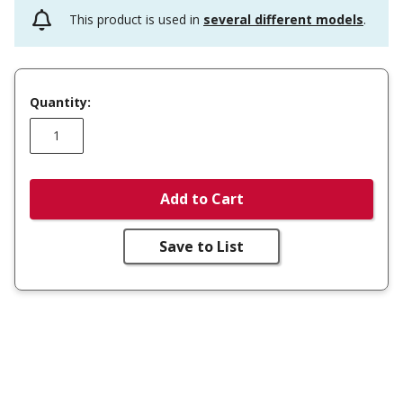
This product is used in
several different models
.
Quantity:
Add to Cart
Save to List