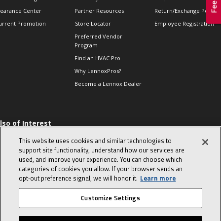
learance Center
Partner Resources
Return/Exchange Policie
urrent Promotion
Store Locator
Employee Registration
Preferred Vendor
Program
Find an HVAC Pro
Why LennoxPros?
Become a Lennox Dealer
lso of Interest
 HVAC Sales Tips
This website uses cookies and similar technologies to
op 10 character-
support site functionality, understand how our services are
evealing interview
used, and improve your experience. You can choose which
uestions
categories of cookies you allow. If your browser sends an
day in the life of a
opt‑out preference signal, we will honor it.
Learn more
omfort Advisor
Customize Settings
© 2026 Lennox International, Inc.
Site Map
Canada Accessibility Policy