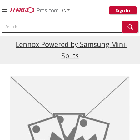
EN
Sign In
Search
Current Promotions
Lennox Powered by Samsung Mini-
Splits