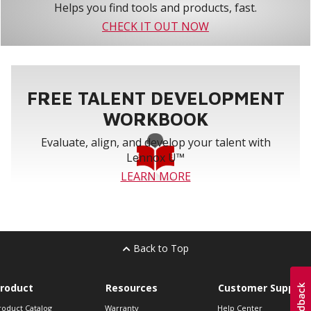
Helps you find tools and products, fast.
CHECK IT OUT NOW
FREE TALENT DEVELOPMENT
WORKBOOK
Evaluate, align, and develop your talent with
Lennox U™
LEARN MORE
Back to Top
roduct
Resources
Customer Support
roduct Catalog
Warranty
Help Center