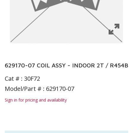
629170-07 COIL ASSY - INDOOR 2T / R454B
Cat # :
30F72
Model/Part # : 629170-07
Sign in for pricing and availability