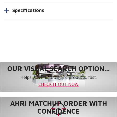
Specifications
OUR VISUAL SEARCH OPTION...
Helps you find tools and products, fast.
CHECK IT OUT NOW
AHRI MATCHUP ORDER WITH
CONFIDENCE