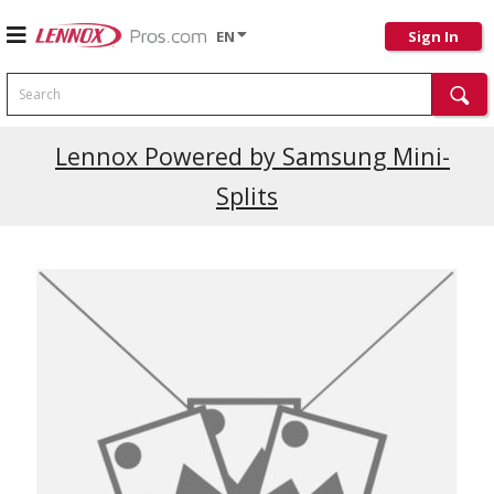
EN
Sign In
Search
Lennox Powered by Samsung Mini-
Splits