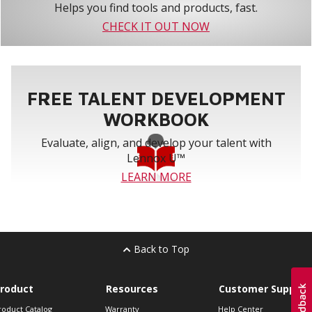
Helps you find tools and products, fast.
CHECK IT OUT NOW
FREE TALENT DEVELOPMENT
WORKBOOK
Evaluate, align, and develop your talent with
Lennox U™
LEARN MORE
Back to Top
roduct
Resources
Customer Support
roduct Catalog
Warranty
Help Center