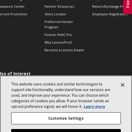
learance Center
Partner Resources
Return/Exchange Policie
urrent Promotion
Store Locator
Employee Registration
Preferred Vendor
Program
Find an HVAC Pro
Why LennoxPros?
Become a Lennox Dealer
lso of Interest
 HVAC Sales Tips
This website uses cookies and similar technologies to
op 10 character-
support site functionality, understand how our services are
evealing interview
used, and improve your experience. You can choose which
uestions
categories of cookies you allow. If your browser sends an
day in the life of a
opt‑out preference signal, we will honor it.
Learn more
omfort Advisor
Customize Settings
© 2026 Lennox International, Inc.
Site Map
Canada Accessibility Policy