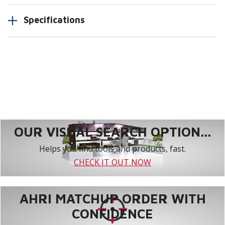
Specifications
OUR VISUAL SEARCH OPTION...
Helps you find tools and products, fast.
CHECK IT OUT NOW
AHRI MATCHUP ORDER WITH
CONFIDENCE