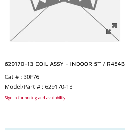
629170-13 COIL ASSY - INDOOR 5T / R454B
Cat # :
30F76
Model/Part # : 629170-13
Sign in for pricing and availability