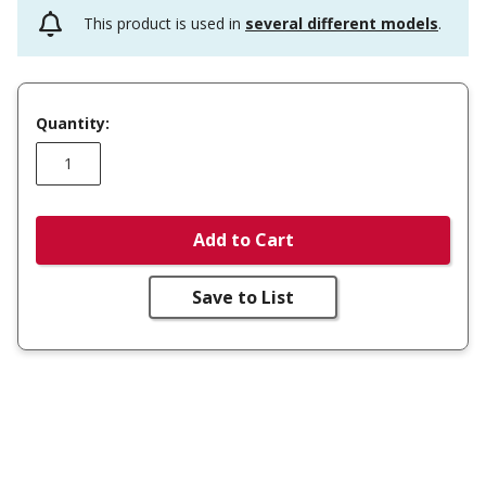
This product is used in
several different models
.
Quantity:
Add to Cart
Save to List