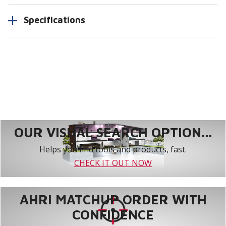
Specifications
OUR VISUAL SEARCH OPTION...
Helps you find tools and products, fast.
CHECK IT OUT NOW
AHRI MATCHUP ORDER WITH
CONFIDENCE