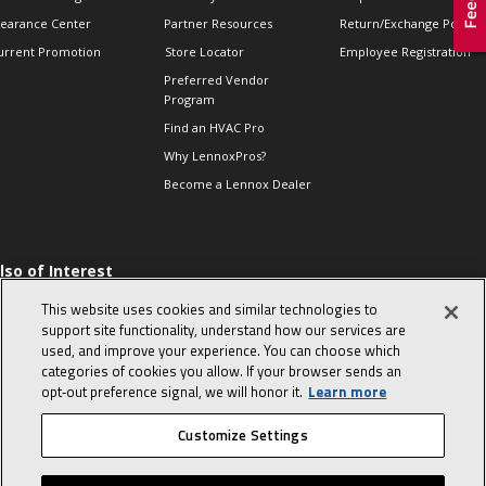
learance Center
Partner Resources
Return/Exchange Policie
urrent Promotion
Store Locator
Employee Registration
Preferred Vendor
Program
Find an HVAC Pro
Why LennoxPros?
Become a Lennox Dealer
lso of Interest
 HVAC Sales Tips
This website uses cookies and similar technologies to
op 10 character-
support site functionality, understand how our services are
evealing interview
used, and improve your experience. You can choose which
uestions
categories of cookies you allow. If your browser sends an
day in the life of a
opt‑out preference signal, we will honor it.
Learn more
omfort Advisor
Customize Settings
© 2026 Lennox International, Inc.
Site Map
Canada Accessibility Policy