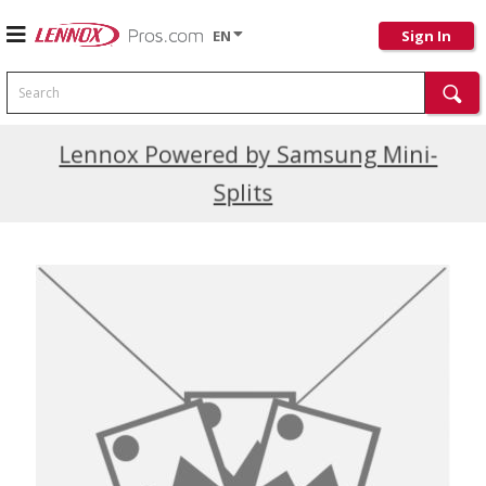
EN
Sign In
Search
Current Promotions
Lennox Powered by Samsung Mini-
Splits