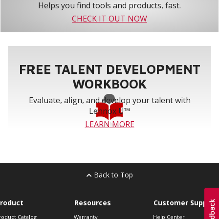
Helps you find tools and products, fast.
CHECK IT OUT NOW
FREE TALENT DEVELOPMENT
WORKBOOK
Evaluate, align, and develop your talent with
Lennox U™
LEARN MORE
Back to Top
roduct
Resources
Customer Support
roduct Catalog
Warranty
Help Center