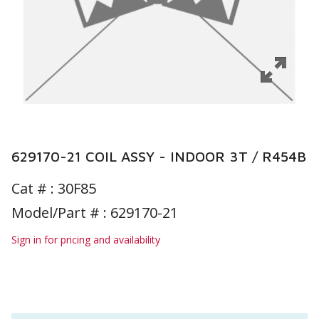
629170-21 COIL ASSY - INDOOR 3T / R454B
Cat # :
30F85
Model/Part # : 629170-21
Sign in for pricing and availability