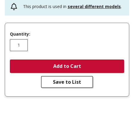
This product is used in
several different models
.
Quantity:
Add to Cart
Save to List