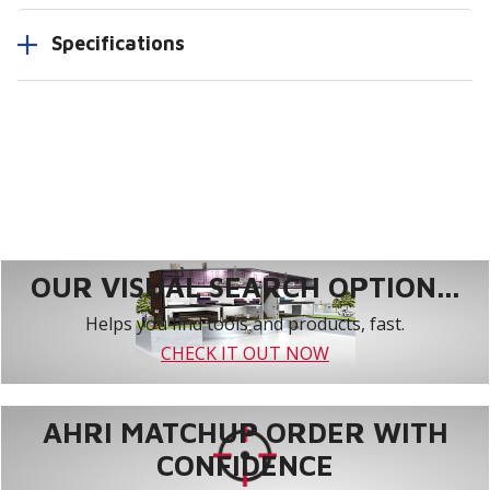
Specifications
OUR VISUAL SEARCH OPTION...
Helps you find tools and products, fast.
CHECK IT OUT NOW
AHRI MATCHUP ORDER WITH
CONFIDENCE