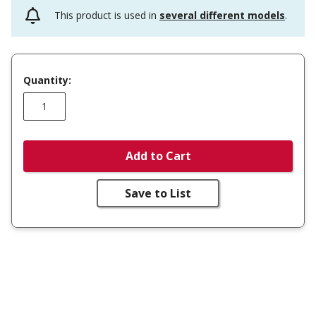
This product is used in
several different models
.
Quantity:
Add to Cart
Save to List