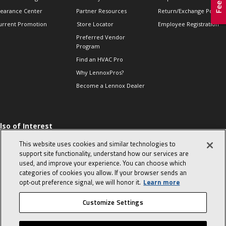
learance Center
Partner Resources
Return/Exchange Policie
urrent Promotion
Store Locator
Employee Registration
Preferred Vendor
Program
Find an HVAC Pro
Why LennoxPros?
Become a Lennox Dealer
lso of Interest
 HVAC Sales Tips
This website uses cookies and similar technologies to
op 10 character-
support site functionality, understand how our services are
evealing interview
used, and improve your experience. You can choose which
uestions
categories of cookies you allow. If your browser sends an
day in the life of a
opt‑out preference signal, we will honor it.
Learn more
omfort Advisor
Customize Settings
© 2026 Lennox International, Inc.
Site Map
Canada Accessibility Policy