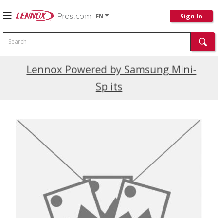
EN
Sign In
Search
Current Promotions
Lennox Powered by Samsung Mini-
Splits