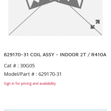
629170-31 COIL ASSY - INDOOR 2T / R410A
Cat # :
30G05
Model/Part # : 629170-31
Sign in for pricing and availability