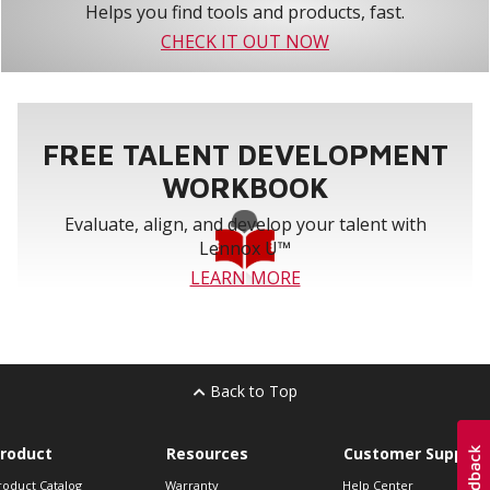
Helps you find tools and products, fast.
CHECK IT OUT NOW
FREE TALENT DEVELOPMENT
WORKBOOK
Evaluate, align, and develop your talent with
Lennox U™
LEARN MORE
Back to Top
roduct
Resources
Customer Support
roduct Catalog
Warranty
Help Center