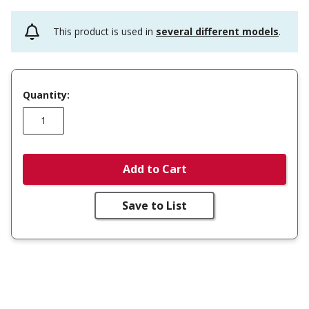
This product is used in
several different models
.
Quantity:
Add to Cart
Save to List