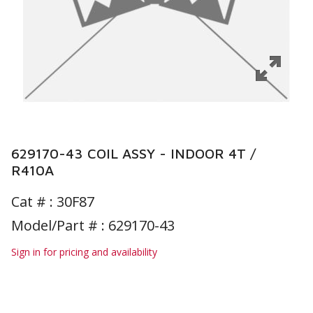
629170-43 COIL ASSY - INDOOR 4T /
R410A
Cat # :
30F87
Model/Part # : 629170-43
Sign in for pricing and availability