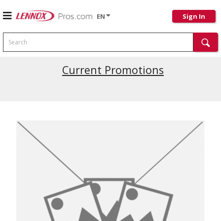
EN
Sign In
Search
Current Promotions