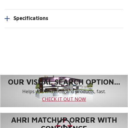
Specifications
OUR VISUAL SEARCH OPTION...
Helps you find tools and products, fast.
CHECK IT OUT NOW
AHRI MATCHUP ORDER WITH