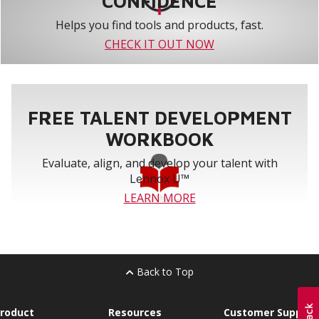
CONFIDENCE
Helps you find tools and products, fast.
CHECK IT OUT NOW
FREE TALENT DEVELOPMENT
WORKBOOK
Evaluate, align, and develop your talent with
Lennox U™
LEARN MORE
Back to Top
roduct
Resources
Customer Support