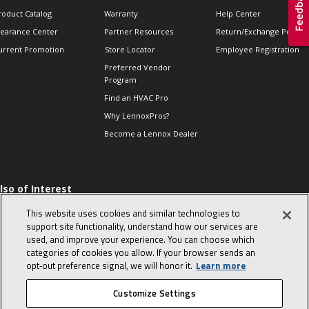
roduct Catalog
Warranty
Help Center
learance Center
Partner Resources
Return/Exchange Policie
urrent Promotion
Store Locator
Employee Registration
Preferred Vendor
Program
Find an HVAC Pro
Why LennoxPros?
Become a Lennox Dealer
lso of Interest
 HVAC Sales Tips
This website uses cookies and similar technologies to
op 10 character-
support site functionality, understand how our services are
evealing interview
used, and improve your experience. You can choose which
uestions
categories of cookies you allow. If your browser sends an
day in the life of a
opt‑out preference signal, we will honor it.
Learn more
omfort Advisor
Customize Settings