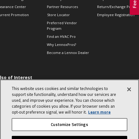
learance Center
Partner Resources
Return/Exchange Policie
urrent Promotion
Store Locator
Employee Registration
Preferred Vendor
Program
Find an HVAC Pro
Why LennoxPros?
Become a Lennox Dealer
lso of Interest
 HVAC Sales Tips
This website uses cookies and similar technologies to
op 10 character-
support site functionality, understand how our services are
evealing interview
used, and improve your experience. You can choose which
uestions
categories of cookies you allow. If your browser sends an
day in the life of a
opt‑out preference signal, we will honor it.
Learn more
omfort Advisor
Customize Settings
© 2026 Lennox International, Inc.
Site Map
Canada Accessibility Policy