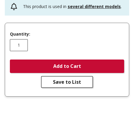
This product is used in
several different models
.
Quantity:
Add to Cart
Save to List