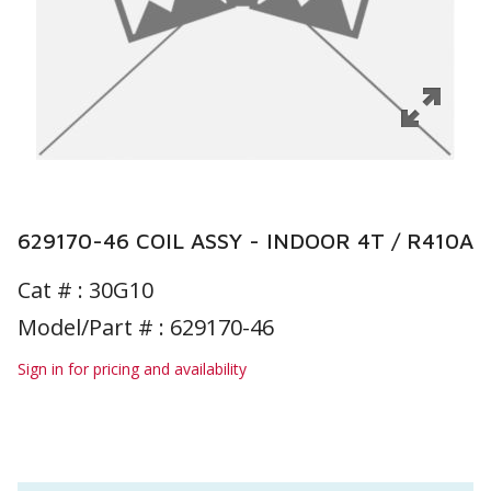
629170-46 COIL ASSY - INDOOR 4T / R410A
Cat # :
30G10
Model/Part # : 629170-46
Sign in for pricing and availability