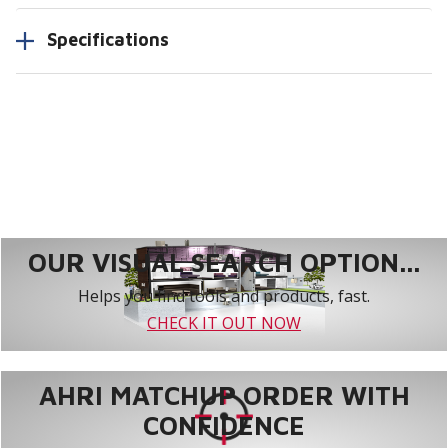
Specifications
OUR VISUAL SEARCH OPTION...
Helps you find tools and products, fast.
CHECK IT OUT NOW
AHRI MATCHUP ORDER WITH
CONFIDENCE