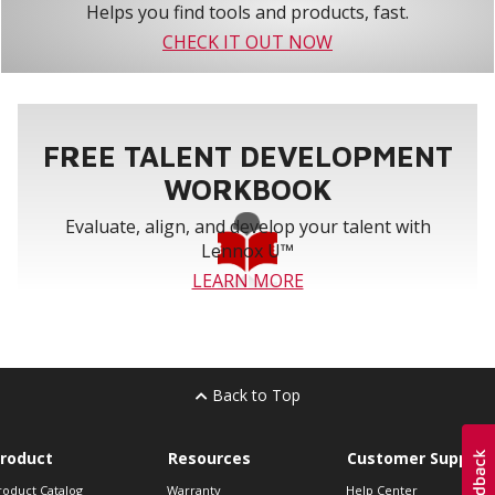
Helps you find tools and products, fast.
CHECK IT OUT NOW
FREE TALENT DEVELOPMENT
WORKBOOK
Evaluate, align, and develop your talent with
Lennox U™
LEARN MORE
Back to Top
roduct
Resources
Customer Support
roduct Catalog
Warranty
Help Center