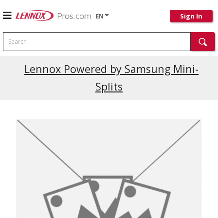
EN
Sign In
Search
Lennox Powered by Samsung Mini-
Splits