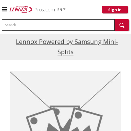
EN
Sign In
Search
Current Promotions
Lennox Powered by Samsung Mini-
Splits