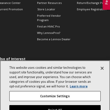
learance Center
Partner Resources
Return/Exchange Policie
urrent Promotion
Store Locator
Employee Registration
Preferred Vendor
Program
Find an HVAC Pro
Why LennoxPros?
Become a Lennox Dealer
lso of Interest
 HVAC Sales Tips
This website uses cookies and similar technologies to
op 10 character-
support site functionality, understand how our services are
evealing interview
used, and improve your experience. You can choose which
uestions
categories of cookies you allow. If your browser sends an
day in the life of a
opt‑out preference signal, we will honor it.
Learn more
omfort Advisor
Customize Settings
© 2026 Lennox International, Inc.
Site Map
Canada Accessibility Policy