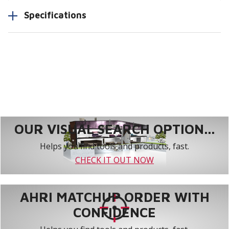
Specifications
OUR VISUAL SEARCH OPTION...
Helps you find tools and products, fast.
CHECK IT OUT NOW
AHRI MATCHUP ORDER WITH
CONFIDENCE