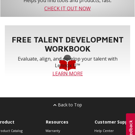
Helps you find tools and products, fast.
CHECK IT OUT NOW
FREE TALENT DEVELOPMENT
WORKBOOK
Evaluate, align, and develop your talent with
Lennox U™
LEARN MORE
Back to Top
roduct
Resources
Customer Support
roduct Catalog
Warranty
Help Center