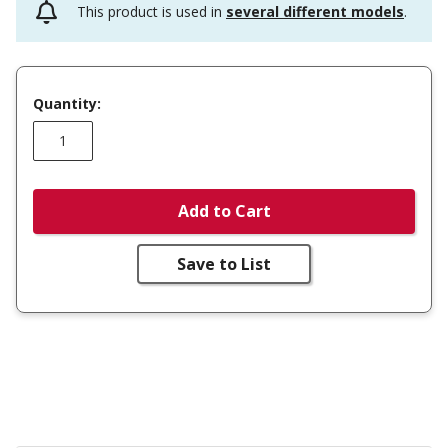
This product is used in
several different models
.
Quantity:
Add to Cart
Save to List