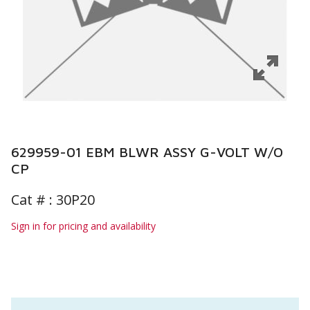
629959-01 EBM BLWR ASSY G-VOLT W/O
CP
Cat # :
30P20
Sign in for pricing and availability