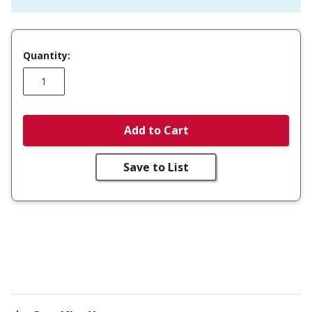
Quantity:
Add to Cart
Save to List