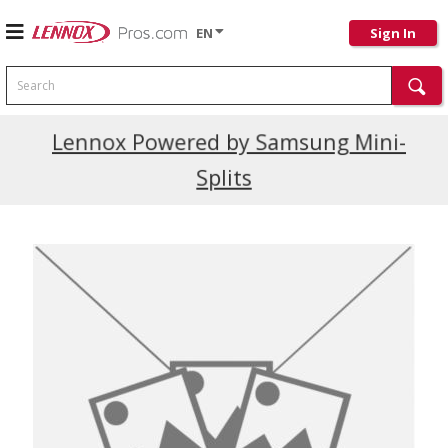
EN
Sign In
Search
Current Promotions
Lennox Powered by Samsung Mini-
Splits