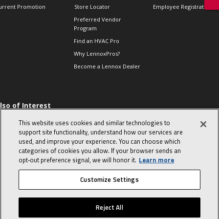
urrent Promotion
Store Locator
Employee Registration
Preferred Vendor
Program
Find an HVAC Pro
Why LennoxPros?
Become a Lennox Dealer
lso of Interest
 HVAC Sales Tips
This website uses cookies and similar technologies to
op 10 character-
support site functionality, understand how our services are
evealing interview
used, and improve your experience. You can choose which
uestions
categories of cookies you allow. If your browser sends an
day in the life of a
opt‑out preference signal, we will honor it.
Learn more
omfort Advisor
Customize Settings
© 2026 Lennox International, Inc.
Site Map
Canada Accessibility Policy
Reject All
Privacy Policy
Terms Of Use