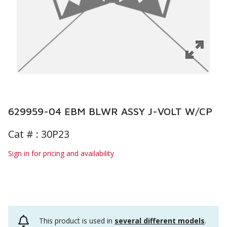
629959-04 EBM BLWR ASSY J-VOLT W/CP
Cat # :
30P23
Sign in for pricing and availability
This product is used in
several different models
.