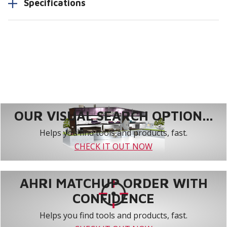
Specifications
OUR VISUAL SEARCH OPTION...
Helps you find tools and products, fast.
CHECK IT OUT NOW
AHRI MATCHUP ORDER WITH
CONFIDENCE
Helps you find tools and products, fast.