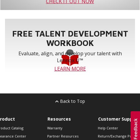
CHECK IT OUT NOW
FREE TALENT DEVELOPMENT
WORKBOOK
Evaluate, align, and develop your talent with
Lennox U™
LEARN MORE
Back to Top
roduct
Resources
Customer Support
roduct Catalog
Warranty
Help Center
learance Center
Partner Resources
Return/Exchange Policie