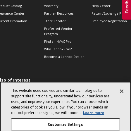
roduct Catalog
Warranty
Help Center
learance Center
Partner Resources
Return/Exchange Policie
urrent Promotion
Store Locator
Employee Registration
Preferred Vendor
Program
Find an HVAC Pro
Why LennoxPros?
Become a Lennox Dealer
lso of Interest
 HVAC Sales Tips
This website uses cookies and similar technologies to
op 10 character-
support site functionality, understand how our services are
evealing interview
used, and improve your experience. You can choose which
uestions
categories of cookies you allow. If your browser sends an
day in the life of a
opt‑out preference signal, we will honor it.
Learn more
omfort Advisor
Customize Settings