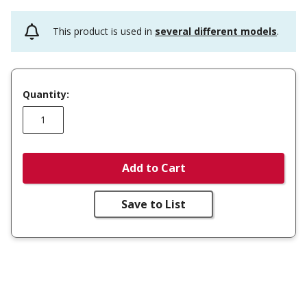
This product is used in
several different models
.
Quantity:
Add to Cart
Save to List