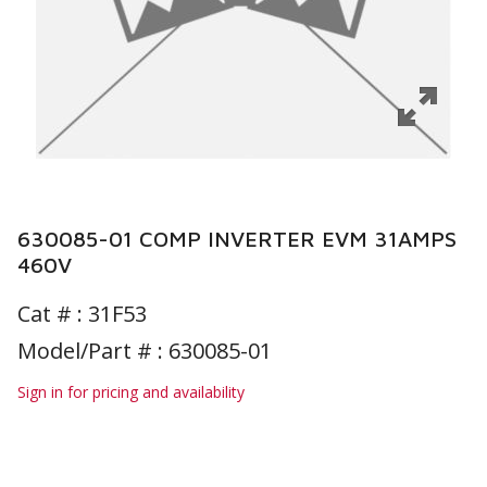
630085-01 COMP INVERTER EVM 31AMPS
460V
Cat # :
31F53
Model/Part # : 630085-01
Sign in for pricing and availability