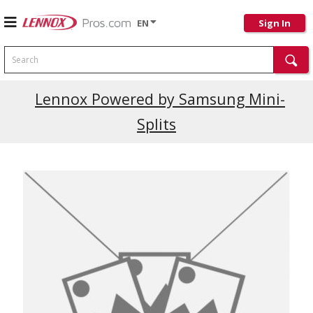
EN
Sign In
Search
Current Promotions
Lennox Powered by Samsung Mini-
Splits