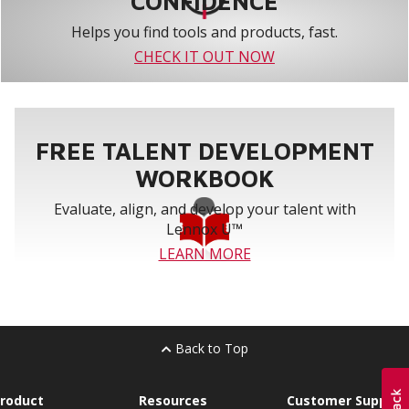
CONFIDENCE
Helps you find tools and products, fast.
CHECK IT OUT NOW
FREE TALENT DEVELOPMENT
WORKBOOK
Evaluate, align, and develop your talent with
Lennox U™
LEARN MORE
Back to Top
roduct
Resources
Customer Support