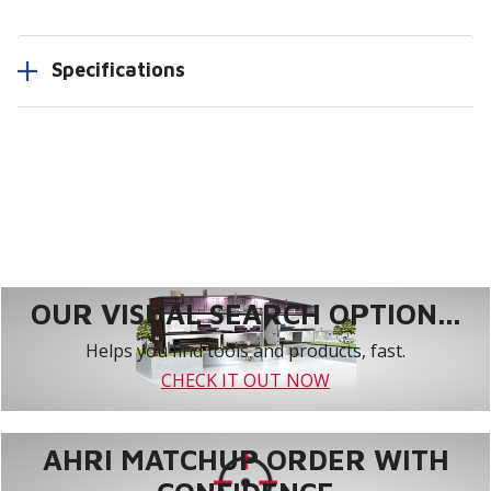
Specifications
OUR VISUAL SEARCH OPTION...
Helps you find tools and products, fast.
CHECK IT OUT NOW
AHRI MATCHUP ORDER WITH