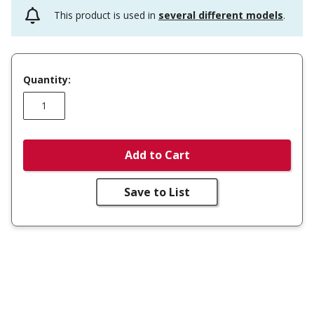
This product is used in
several different models
.
Quantity:
Add to Cart
Save to List