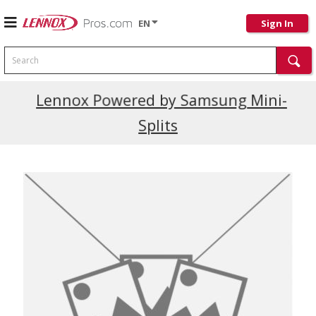
EN
Sign In
Search
Current Promotions
Lennox Powered by Samsung Mini-
Splits