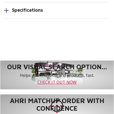
Specifications
OUR VISUAL SEARCH OPTION...
Helps you find tools and products, fast.
CHECK IT OUT NOW
AHRI MATCHUP ORDER WITH
CONFIDENCE