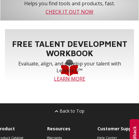
Helps you find tools and products, fast.
CHECK IT OUT NOW
FREE TALENT DEVELOPMENT
WORKBOOK
Evaluate, align, and develop your talent with
Lennox U™
LEARN MORE
Back to Top
roduct
Resources
Customer Support
roduct Catalog
Warranty
Help Center