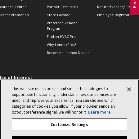
learance Center
Partner Resources
Return/Exchange Policie
urrent Promotion
Store Locator
Employee Registration
Preferred Vendor
Program
Find an HVAC Pro
Why LennoxPros?
Become a Lennox Dealer
lso of Interest
 HVAC Sales Tips
This website uses cookies and similar technologies to
op 10 character-
support site functionality, understand how our services are
evealing interview
used, and improve your experience. You can choose which
uestions
categories of cookies you allow. If your browser sends an
day in the life of a
opt‑out preference signal, we will honor it.
Learn more
omfort Advisor
Customize Settings
© 2026 Lennox International, Inc.
Site Map
Canada Accessibility Policy