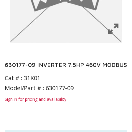
630177-09 INVERTER 7.5HP 460V MODBUS
Cat # :
31K01
Model/Part # : 630177-09
Sign in for pricing and availability