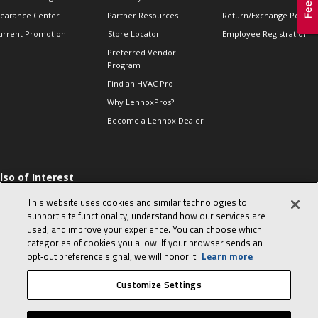
learance Center
Partner Resources
Return/Exchange Policie
urrent Promotion
Store Locator
Employee Registration
Preferred Vendor
Program
Find an HVAC Pro
Why LennoxPros?
Become a Lennox Dealer
lso of Interest
 HVAC Sales Tips
This website uses cookies and similar technologies to
op 10 character-
support site functionality, understand how our services are
evealing interview
used, and improve your experience. You can choose which
uestions
categories of cookies you allow. If your browser sends an
day in the life of a
opt‑out preference signal, we will honor it.
Learn more
omfort Advisor
Customize Settings
© 2026 Lennox International, Inc.
Site Map
Canada Accessibility Policy