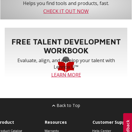
Helps you find tools and products, fast.
CHECK IT OUT NOW
FREE TALENT DEVELOPMENT
WORKBOOK
Evaluate, align, and develop your talent with
Lennox U™
LEARN MORE
Back to Top
roduct
Resources
Customer Support
roduct Catalog
Warranty
Help Center