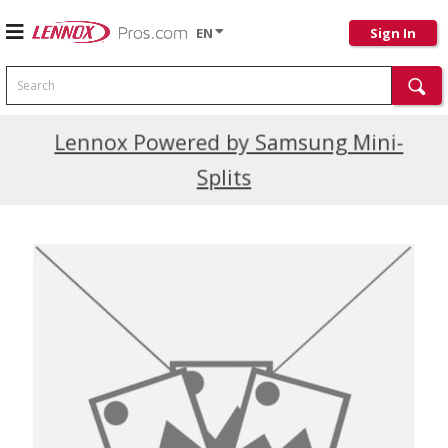
EN
Sign In
Search
Current Promotions
Lennox Powered by Samsung Mini-
Splits