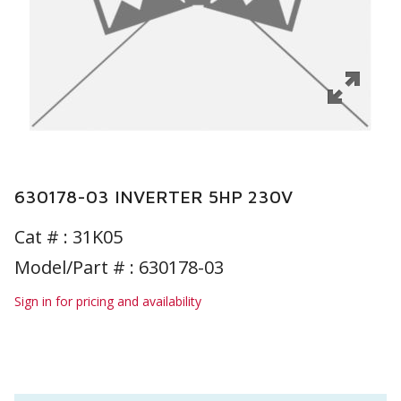
630178-03 INVERTER 5HP 230V
Cat # :
31K05
Model/Part # : 630178-03
Sign in for pricing and availability