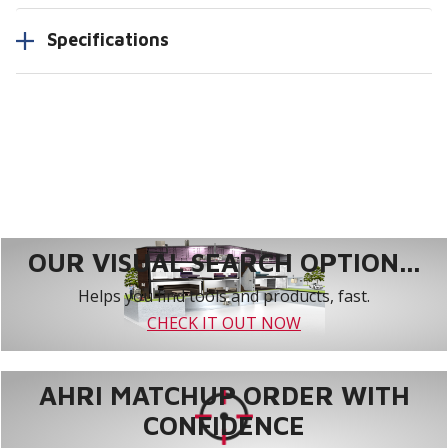
Specifications
OUR VISUAL SEARCH OPTION...
Helps you find tools and products, fast.
CHECK IT OUT NOW
AHRI MATCHUP ORDER WITH
CONFIDENCE