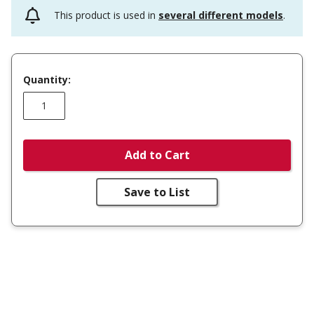
This product is used in
several different models
.
Quantity:
Add to Cart
Save to List