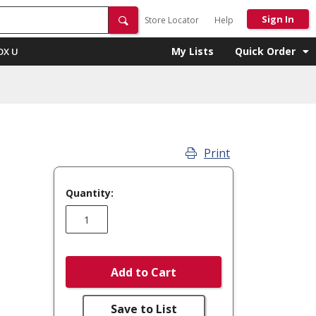
Sign In
Store Locator
Help
My Lists
Quick Order
OX U
Print
Quantity:
Add to Cart
Save to List