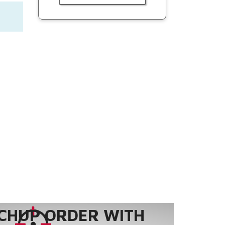
CHUP ORDER WITH