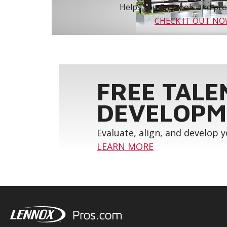
Helps you find tools and prod
CHECK IT OUT N
FREE TALE
DEVELOPM
Evaluate, align, and develop 
LEARN MORE