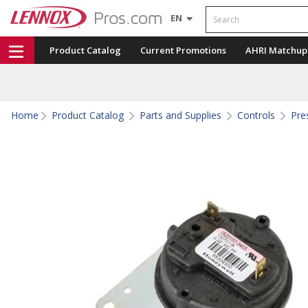
Search
EN
Product Catalog
Current Promotions
AHRI Matchup
Home
Product Catalog
Parts and Supplies
Controls
Pre