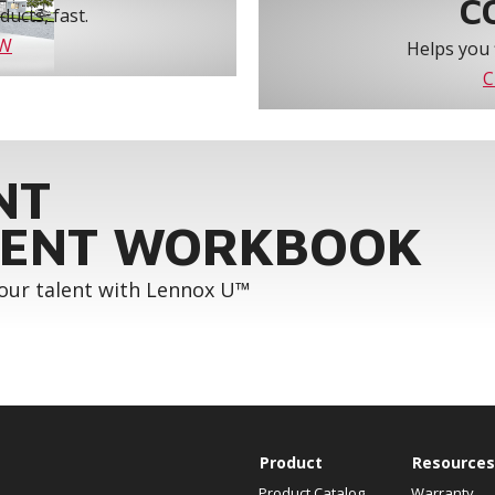
C
ucts, fast.
OW
Helps you 
C
NT
ENT WORKBOOK
your talent with Lennox U™
Product
Resources
Product Catalog
Warranty