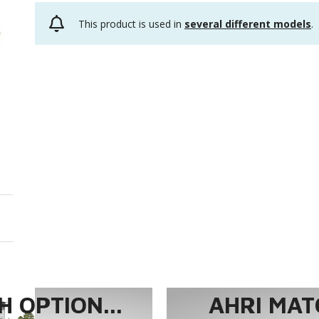
This product is used in
several different models
.
 OPTION...
AHRI MAT