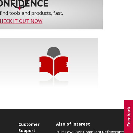
ONFIDENCE
find tools and products, fast.
HECK IT OUT NOW
Also of Interest
Customer
Support
2025 Low GWP Compliant Refrigerants