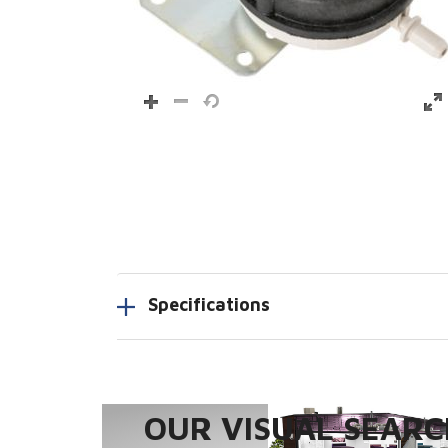
Specifications
OUR VISUAL SEARCH