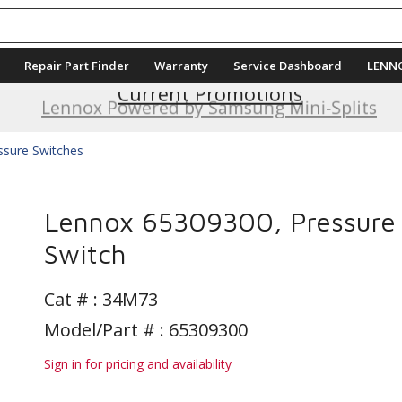
Repair Part Finder
Warranty
Service Dashboard
LENN
Current Promotions
Lennox Powered by Samsung Mini-Splits
ssure Switches
Lennox 65309300, Pressure
Switch
Cat # :
34M73
Model/Part # : 65309300
Sign in for pricing and availability