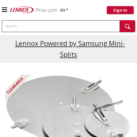
EN
Sign In
Search
Current Promotions
Lennox Powered by Samsung Mini-
Splits
CLEARANCE