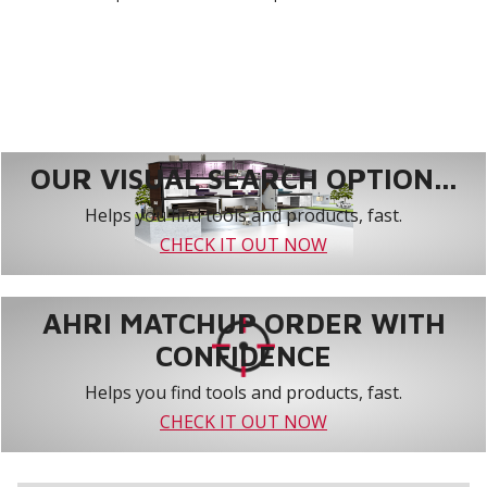
OUR VISUAL SEARCH OPTION...
Helps you find tools and products, fast.
CHECK IT OUT NOW
AHRI MATCHUP ORDER WITH
CONFIDENCE
Helps you find tools and products, fast.
CHECK IT OUT NOW