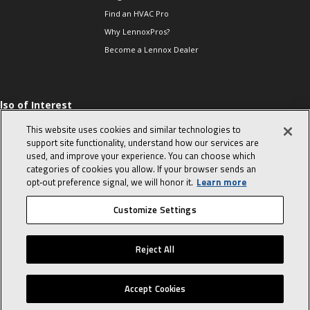
Find an HVAC Pro
Why LennoxPros?
Become a Lennox Dealer
lso of Interest
 HVAC Sales Tips
This website uses cookies and similar technologies to
op 10 character-
support site functionality, understand how our services are
evealing interview
used, and improve your experience. You can choose which
uestions
categories of cookies you allow. If your browser sends an
day in the life of a
opt‑out preference signal, we will honor it.
Learn more
omfort Advisor
Customize Settings
© 2026 Lennox International, Inc.
Site Map
Canada Accessibility Policy
Reject All
Privacy Policy
Terms Of Use
Accept Cookies
Home
Sales Tools
Service Tools