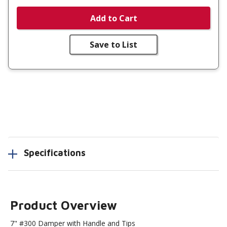
Add to Cart
Save to List
Specifications
Product Overview
7" #300 Damper with Handle and Tips