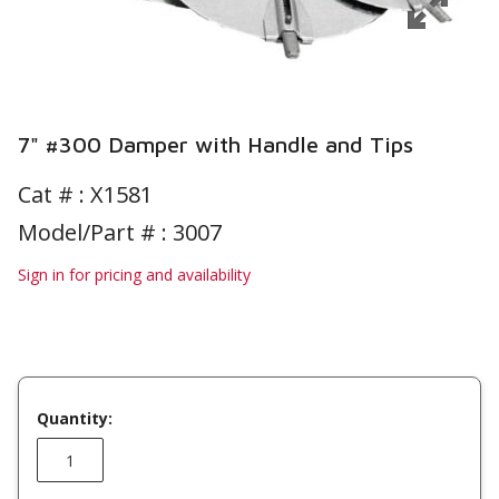
7" #300 Damper with Handle and Tips
Cat # :
X1581
Model/Part # : 3007
Sign in for pricing and availability
Quantity: