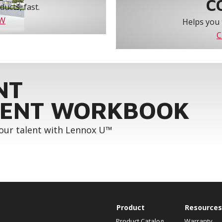
C
ucts, fast.
OW
Helps you 
C
NT
ENT WORKBOOK
your talent with Lennox U™
Product
Resources
Product Catalog
Warranty