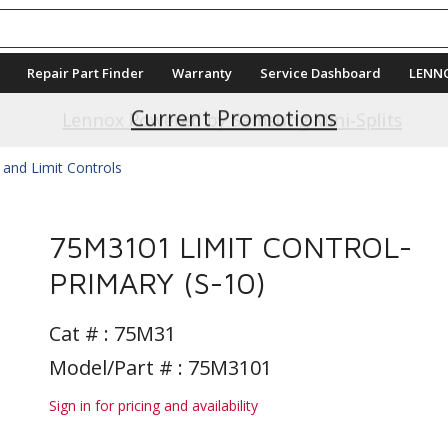
Repair Part Finder
Warranty
Service Dashboard
LENN
Current Promotions
 and Limit Controls
75M3101 LIMIT CONTROL-
PRIMARY (S-10)
Cat # :
75M31
Model/Part # : 75M3101
Sign in for pricing and availability