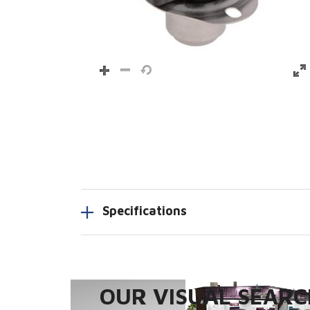
Specifications
OUR VISUAL SEARCH