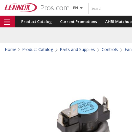
Search
EN
Product Catalog
Current Promotions
AHRI Matchup
Home
Product Catalog
Parts and Supplies
Controls
Fan