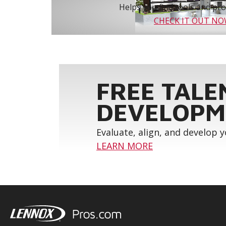
Helps you find tools and prod
CHECK IT OUT N
FREE TALE
DEVELOPM
Evaluate, align, and develop 
LEARN MORE