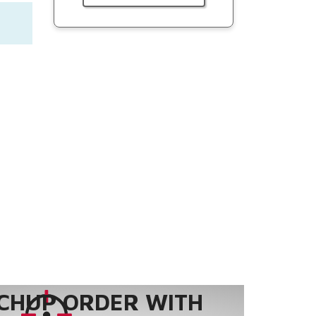
CHUP ORDER WITH