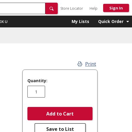
Sign In
Store Locator
Help
My Lists
Quick Order
OX U
Print
Quantity:
Add to Cart
Save to List