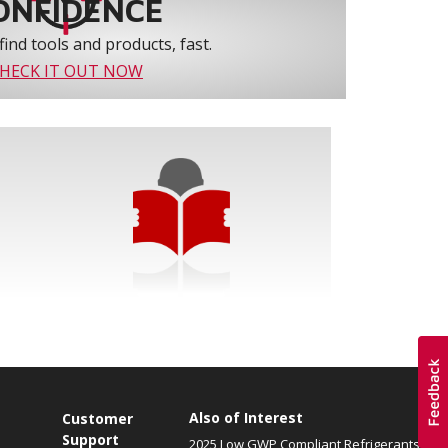
ONFIDENCE
find tools and products, fast.
HECK IT OUT NOW
Also of Interest
Customer
Support
2025 Low GWP Compliant Refrigerants