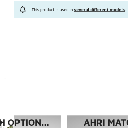
This product is used in
several different models
.
 OPTION...
AHRI MAT