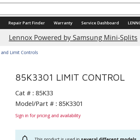
Repair Part Finder
Warranty
Service Dashboard
LENN
Current Promotions
Lennox Powered by Samsung Mini-Splits
 and Limit Controls
85K3301 LIMIT CONTROL
Cat # :
85K33
Model/Part # : 85K3301
Sign in for pricing and availability
This product is used in
several different models
.