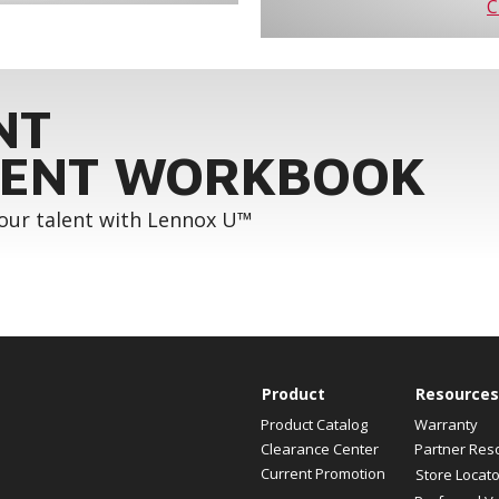
C
NT
ENT WORKBOOK
your talent with Lennox U™
Product
Resources
Product Catalog
Warranty
Clearance Center
Partner Res
Current Promotion
Store Locato