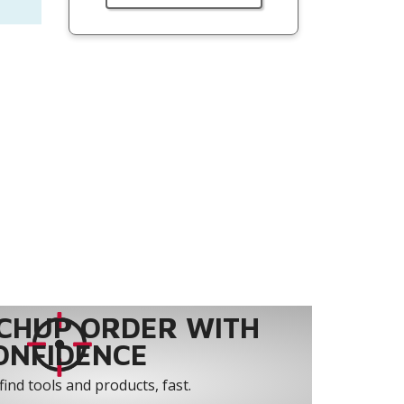
CHUP ORDER WITH
ONFIDENCE
find tools and products, fast.