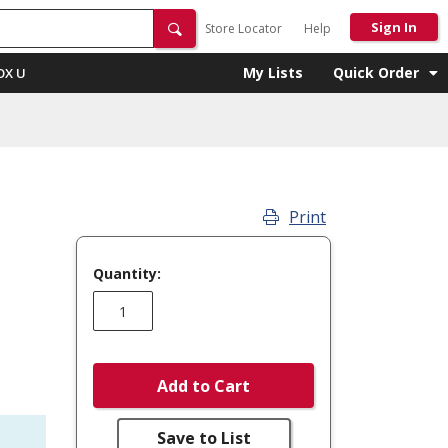
Sign In
Store Locator
Help
My Lists
Quick Order
OX U
Print
Quantity:
Add to Cart
Save to List