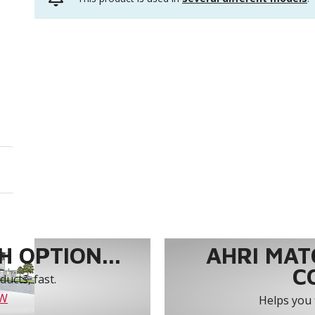
 OPTION...
AHRI MAT
C
ucts, fast.
OW
Helps you 