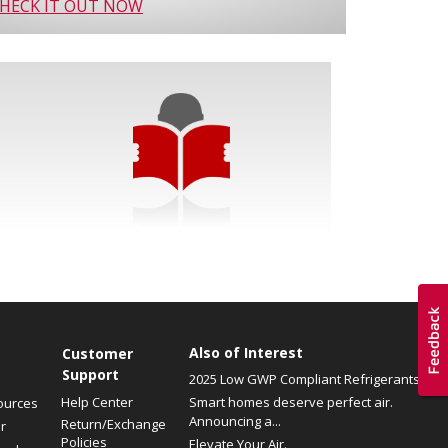
HECK IT OUT NOW
Also of Interest
Customer
Support
2025 Low GWP Compliant Refrigerants
Help Center
Smart homes deserve perfect air.
ources
Announcing a...
Return/Exchange
r
Policies
Elevate Your Air.