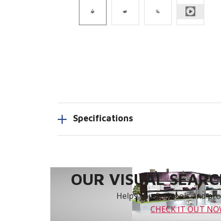
Specifications
OUR VISUAL SEARCH
Helps you find tools and prod
CHECK IT OUT N