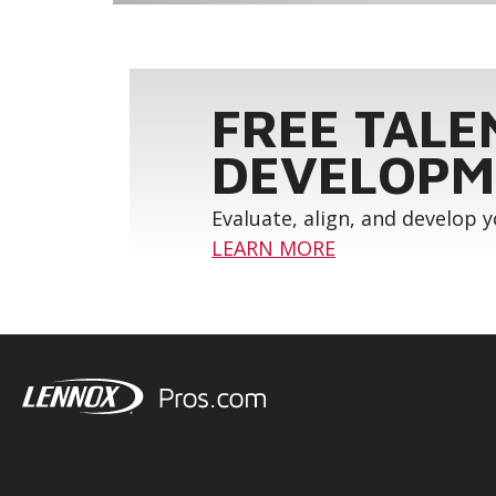
FREE TALE
DEVELOPM
Evaluate, align, and develop 
LEARN MORE