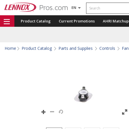
Search
EN
Product Catalog
Current Promotions
AHRI Matchup
Home
Product Catalog
Parts and Supplies
Controls
Fan