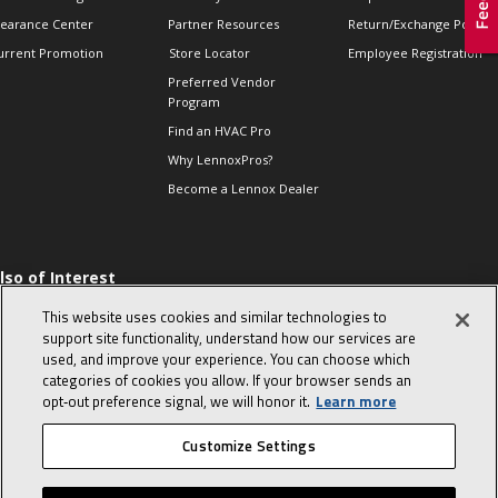
learance Center
Partner Resources
Return/Exchange Policie
urrent Promotion
Store Locator
Employee Registration
Preferred Vendor
Program
Find an HVAC Pro
Why LennoxPros?
Become a Lennox Dealer
lso of Interest
 HVAC Sales Tips
This website uses cookies and similar technologies to
op 10 character-
support site functionality, understand how our services are
evealing interview
used, and improve your experience. You can choose which
uestions
categories of cookies you allow. If your browser sends an
day in the life of a
opt‑out preference signal, we will honor it.
Learn more
omfort Advisor
Customize Settings
© 2026 Lennox International, Inc.
Site Map
Canada Accessibility Policy