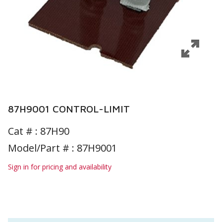
87H9001 CONTROL-LIMIT
Cat # :
87H90
Model/Part # : 87H9001
Sign in for pricing and availability