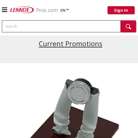
EN
Sign In
Search
Current Promotions