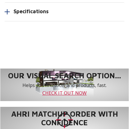
Specifications
OUR VISUAL SEARCH OPTION...
Helps you find tools and products, fast.
CHECK IT OUT NOW
AHRI MATCHUP ORDER WITH
CONFIDENCE