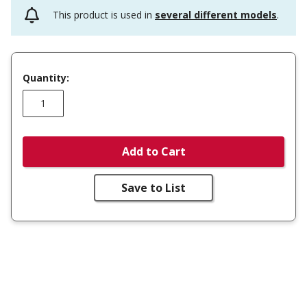
This product is used in
several different models
.
Quantity:
Add to Cart
Save to List