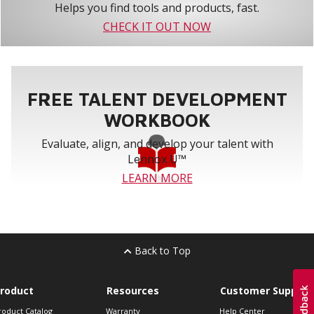
Helps you find tools and products, fast.
CHECK IT OUT NOW
FREE TALENT DEVELOPMENT
WORKBOOK
Evaluate, align, and develop your talent with
Lennox U™
LEARN MORE
Back to Top
roduct
Resources
Customer Support
roduct Catalog
Warranty
Help Center