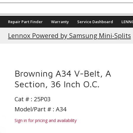
Repair Part Finder
Warranty
Service Dashboard
LENN
Current Promotions
Lennox Powered by Samsung Mini-Splits
s
Browning A34 V-Belt, A
Section, 36 Inch O.C.
Cat # :
25P03
Model/Part # : A34
Sign in for pricing and availability