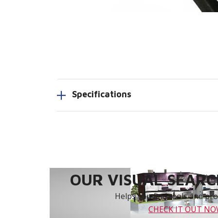
Specifications
OUR VISUAL SEARCH
Helps you find tools and prod
CHECK IT OUT N