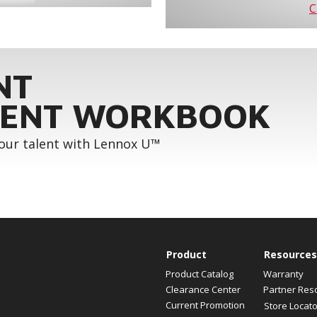
C
NT
ENT WORKBOOK
your talent with Lennox U™
Product
Resources
Product Catalog
Warranty
Clearance Center
Partner Res
Current Promotion
Store Locato