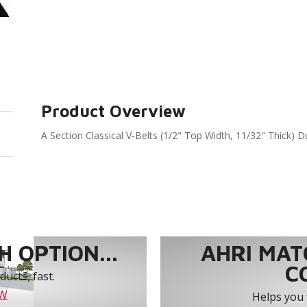
Product Overview
A Section Classical V-Belts (1/2" Top Width, 11/32" Thick) D
 OPTION...
AHRI MAT
C
ucts, fast.
OW
Helps you 