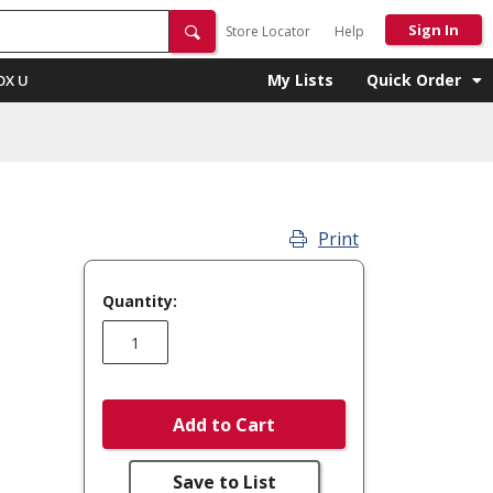
Sign In
Store Locator
Help
My Lists
Quick Order
OX U
Print
Quantity:
Add to Cart
Save to List