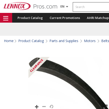
Search
EN
Product Catalog
Current Promotions
AHRI Matchup
Home
Product Catalog
Parts and Supplies
Motors
Belt
CLEARANCE