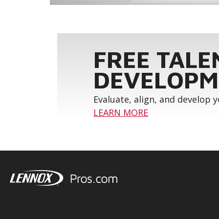
FREE TALE
DEVELOPM
Evaluate, align, and develop 
LEARN MORE