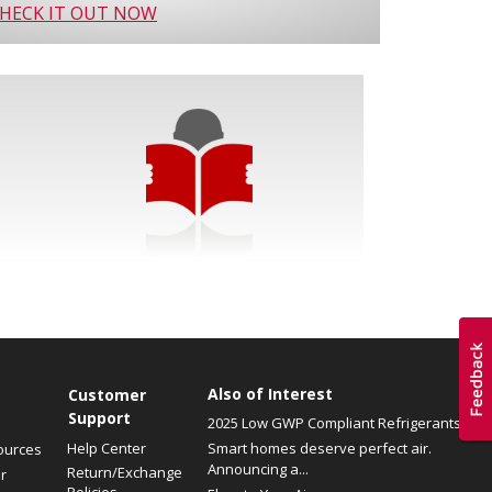
HECK IT OUT NOW
Also of Interest
Customer
Support
2025 Low GWP Compliant Refrigerants
Help Center
Smart homes deserve perfect air.
ources
Announcing a...
Return/Exchange
r