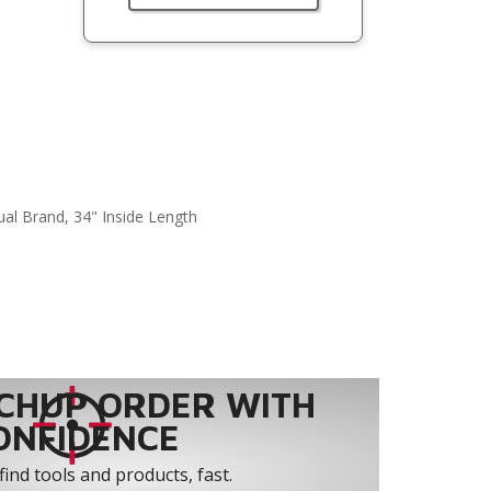
ual Brand, 34" Inside Length
CHUP ORDER WITH
ONFIDENCE
find tools and products, fast.