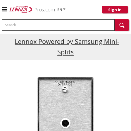
EN
Sign In
Search
Current Promotions
Lennox Powered by Samsung Mini-
Splits