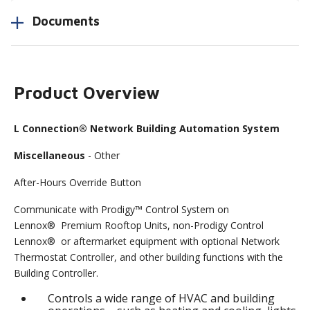
Documents
Product Overview
L Connection® Network Building Automation System
Miscellaneous
- Other
After-Hours Override Button
Communicate with Prodigy™ Control System on
Lennox® Premium Rooftop Units, non-Prodigy Control
Lennox® or aftermarket equipment with optional Network
Thermostat Controller, and other building functions with the
Building Controller.
Controls a wide range of HVAC and building