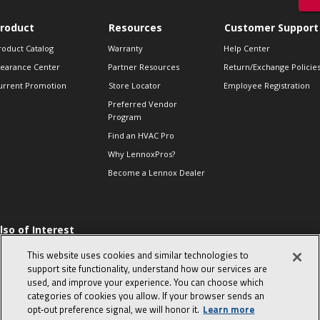
roduct
Resources
Customer Support
roduct Catalog
Warranty
Help Center
learance Center
Partner Resources
Return/Exchange Policie
urrent Promotion
Store Locator
Employee Registration
Preferred Vendor
Program
Find an HVAC Pro
Why LennoxPros?
Become a Lennox Dealer
lso of Interest
 HVAC Sales Tips
This website uses cookies and similar technologies to
op 10 character-
support site functionality, understand how our services are
evealing interview
used, and improve your experience. You can choose which
uestions
categories of cookies you allow. If your browser sends an
day in the life of a
opt‑out preference signal, we will honor it.
Learn more
omfort Advisor