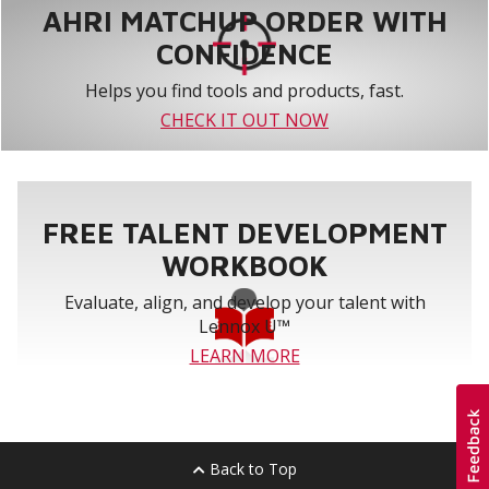
AHRI MATCHUP ORDER WITH
CONFIDENCE
Helps you find tools and products, fast.
CHECK IT OUT NOW
FREE TALENT DEVELOPMENT
WORKBOOK
Evaluate, align, and develop your talent with
Lennox U™
LEARN MORE
Back to Top