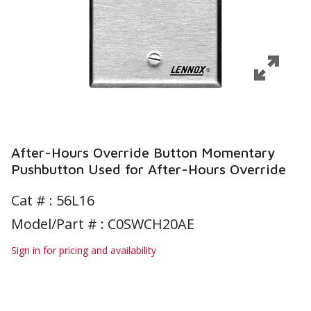
After-Hours Override Button Momentary
Pushbutton Used for After-Hours Override
Cat # :
56L16
Model/Part # : C0SWCH20AE
Sign in for pricing and availability