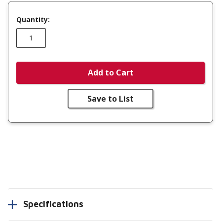
Quantity:
Add to Cart
Save to List
Specifications