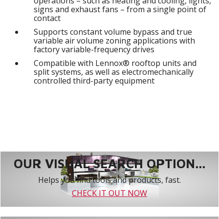
operations – such as heating and cooling, lights,
signs and exhaust fans – from a single point of
contact
Supports constant volume bypass and true
variable air volume zoning applications with
factory variable-frequency drives
Compatible with Lennox® rooftop units and
split systems, as well as electromechanically
controlled third-party equipment
OUR VISUAL SEARCH OPTION...
Helps you find tools and products, fast.
CHECK IT OUT NOW