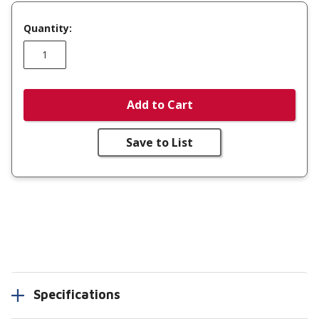
Quantity:
Add to Cart
Save to List
Specifications