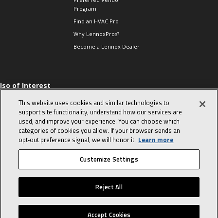
Program
Find an HVAC Pro
Why LennoxPros?
Become a Lennox Dealer
lso of Interest
 HVAC Sales Tips
This website uses cookies and similar technologies to
op 10 character-
support site functionality, understand how our services are
evealing interview
used, and improve your experience. You can choose which
uestions
categories of cookies you allow. If your browser sends an
day in the life of a
opt‑out preference signal, we will honor it.
Learn more
omfort Advisor
Customize Settings
© 2026 Lennox International, Inc.
Site Map
Canada Accessibility Policy
Reject All
Privacy Policy
Terms Of Use
Accept Cookies