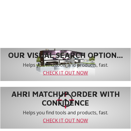
OUR VISUAL SEARCH OPTION...
Helps you find tools and products, fast.
CHECK IT OUT NOW
AHRI MATCHUP ORDER WITH
CONFIDENCE
Helps you find tools and products, fast.
CHECK IT OUT NOW