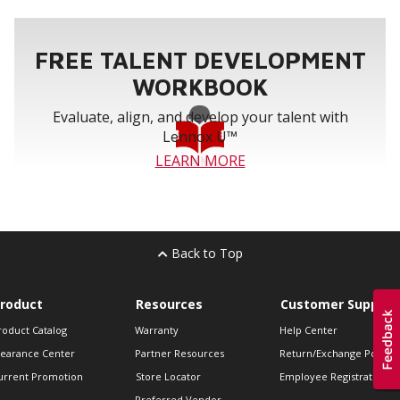
FREE TALENT DEVELOPMENT
WORKBOOK
Evaluate, align, and develop your talent with
Lennox U™
LEARN MORE
Back to Top
roduct
Resources
Customer Support
roduct Catalog
Warranty
Help Center
learance Center
Partner Resources
Return/Exchange Policie
urrent Promotion
Store Locator
Employee Registration
Preferred Vendor