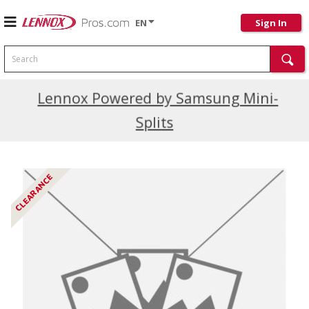
EN
Sign In
Search
Current Promotions
Lennox Powered by Samsung Mini-
Splits
CLEARANCE