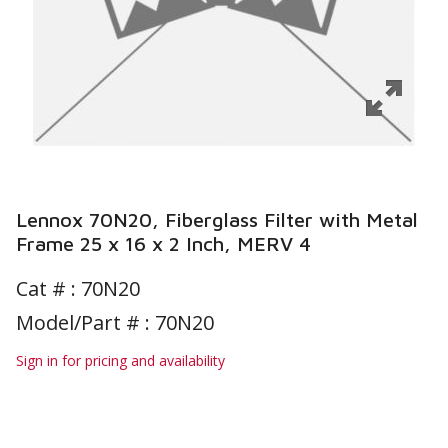
Lennox 70N20, Fiberglass Filter with Metal
Frame 25 x 16 x 2 Inch, MERV 4
Cat # :
70N20
Model/Part # : 70N20
Sign in for pricing and availability