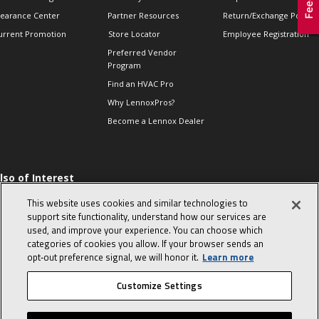
learance Center
Partner Resources
Return/Exchange Policie
urrent Promotion
Store Locator
Employee Registration
Preferred Vendor
Program
Find an HVAC Pro
Why LennoxPros?
Become a Lennox Dealer
lso of Interest
 HVAC Sales Tips
This website uses cookies and similar technologies to
op 10 character-
support site functionality, understand how our services are
evealing interview
used, and improve your experience. You can choose which
uestions
categories of cookies you allow. If your browser sends an
day in the life of a
opt‑out preference signal, we will honor it.
Learn more
omfort Advisor
Customize Settings
© 2026 Lennox International, Inc.
Site Map
Canada Accessibility Policy