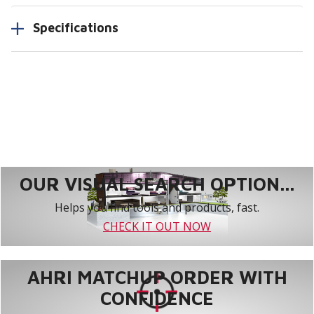
Specifications
OUR VISUAL SEARCH OPTION...
Helps you find tools and products, fast.
CHECK IT OUT NOW
AHRI MATCHUP ORDER WITH
CONFIDENCE