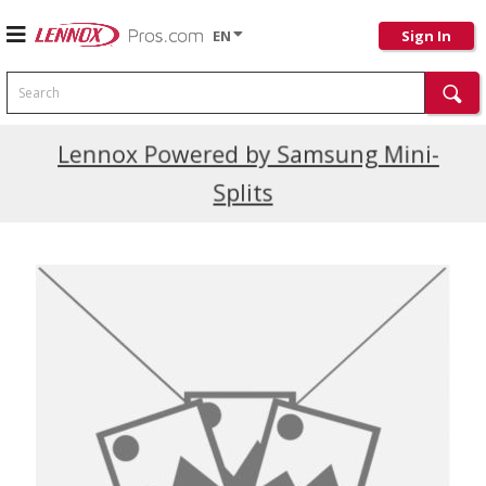
EN
Sign In
Search
Current Promotions
Lennox Powered by Samsung Mini-
Splits