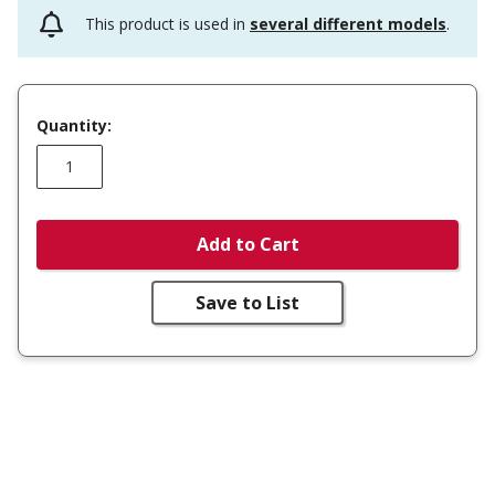
This product is used in
several different models
.
Quantity:
Add to Cart
Save to List