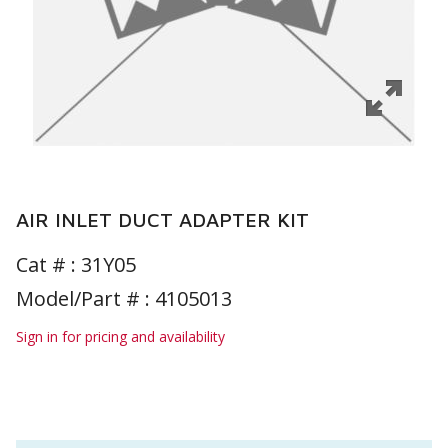
AIR INLET DUCT ADAPTER KIT
Cat # :
31Y05
Model/Part # : 4105013
Sign in for pricing and availability