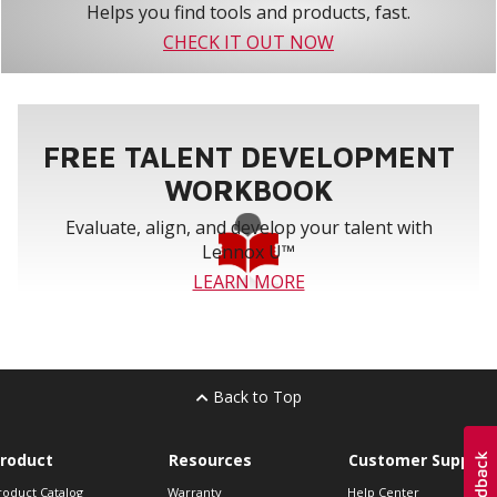
Helps you find tools and products, fast.
CHECK IT OUT NOW
FREE TALENT DEVELOPMENT
WORKBOOK
Evaluate, align, and develop your talent with
Lennox U™
LEARN MORE
Back to Top
roduct
Resources
Customer Support
roduct Catalog
Warranty
Help Center