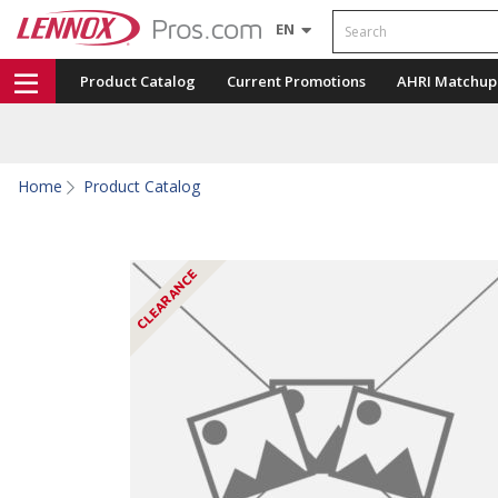
Search
EN
Product Catalog
Current Promotions
AHRI Matchup
Home
Product Catalog
CLEARANCE