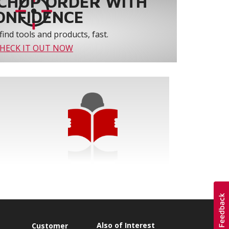
CHUP ORDER WITH
ONFIDENCE
find tools and products, fast.
HECK IT OUT NOW
Also of Interest
Customer