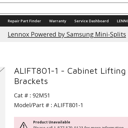
Repair Part Finder
Warranty
Service Dashboard
LENN
Current Promotions
Lennox Powered by Samsung Mini-Splits
ALIFT801-1 - Cabinet Lifting
Brackets
Cat # :
92M51
Model/Part # : ALIFT801-1
Product Unavailable
Please call 1-877-570-0123 for more information.