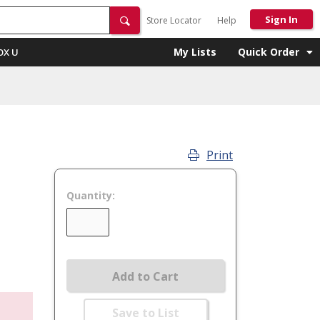
Sign In
Store Locator
Help
My Lists
Quick Order
OX U
Print
Quantity:
Add to Cart
Save to List