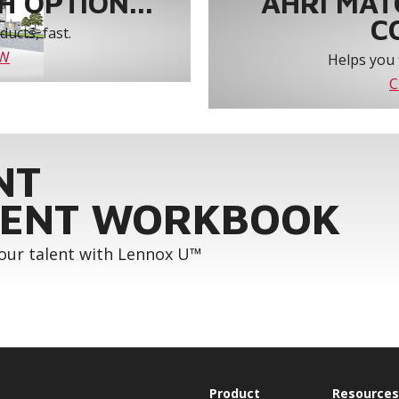
 OPTION...
AHRI MAT
C
ucts, fast.
OW
Helps you 
C
NT
ENT WORKBOOK
your talent with Lennox U™
Product
Resources