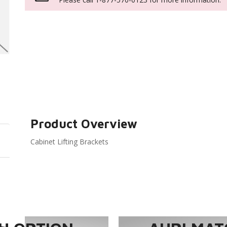
Product Overview
Cabinet Lifting Brackets