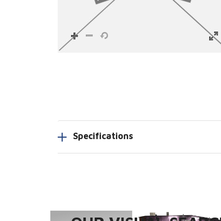
Specifications