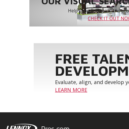
OUR VISUAL SEARCH
Helps you find tools and prod
CHECK IT OUT N
FREE TALE
DEVELOPM
Evaluate, align, and develop 
LEARN MORE