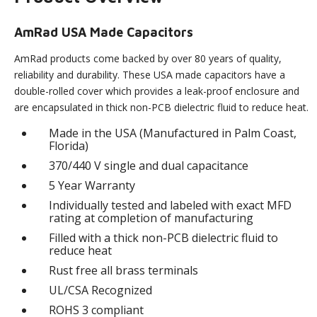
AmRad USA Made Capacitors
AmRad products come backed by over 80 years of quality,
reliability and durability. These USA made capacitors have a
double-rolled cover which provides a leak-proof enclosure and
are encapsulated in thick non-PCB dielectric fluid to reduce heat.
Made in the USA (Manufactured in Palm Coast,
Florida)
370/440 V single and dual capacitance
5 Year Warranty
Individually tested and labeled with exact MFD
rating at completion of manufacturing
Filled with a thick non-PCB dielectric fluid to
reduce heat
Rust free all brass terminals
UL/CSA Recognized
ROHS 3 compliant