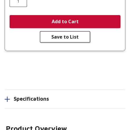
Add to Cart
Save to List
Specifications
Product Overview