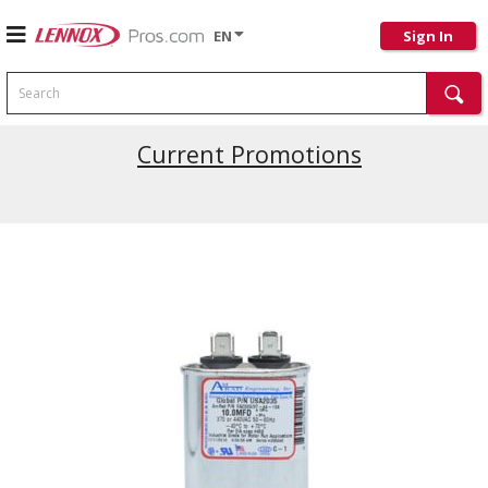
EN
Sign In
Search
Current Promotions