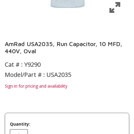
AmRad USA2035, Run Capacitor, 10 MFD,
440V, Oval
Cat # :
Y9290
Model/Part # : USA2035
Sign in for pricing and availability
Quantity: