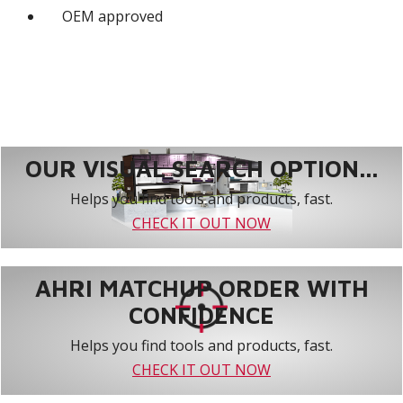
OEM approved
OUR VISUAL SEARCH OPTION...
Helps you find tools and products, fast.
CHECK IT OUT NOW
AHRI MATCHUP ORDER WITH
CONFIDENCE
Helps you find tools and products, fast.
CHECK IT OUT NOW