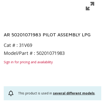
AR 50201071983 PILOT ASSEMBLY LPG
Cat # :
31V69
Model/Part # : 50201071983
Sign in for pricing and availability
This product is used in
several different models
.