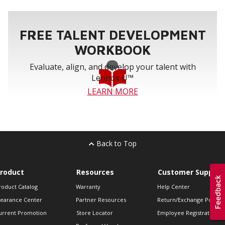
FREE TALENT DEVELOPMENT
WORKBOOK
Evaluate, align, and develop your talent with
Lennox U™
LEARN MORE
Back to Top
roduct
Resources
Customer Support
roduct Catalog
Warranty
Help Center
learance Center
Partner Resources
Return/Exchange Policie
urrent Promotion
Store Locator
Employee Registration