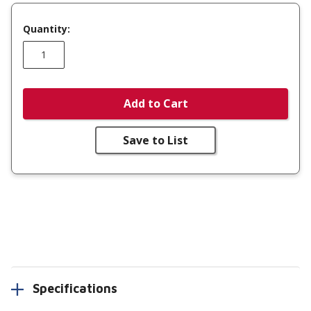
Quantity:
Add to Cart
Save to List
Specifications