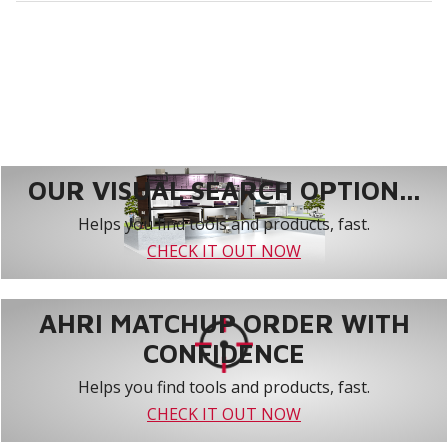
OUR VISUAL SEARCH OPTION...
Helps you find tools and products, fast.
CHECK IT OUT NOW
AHRI MATCHUP ORDER WITH
CONFIDENCE
Helps you find tools and products, fast.
CHECK IT OUT NOW