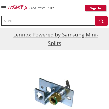
EN
Sign In
Search
Current Promotions
Lennox Powered by Samsung Mini-
Splits