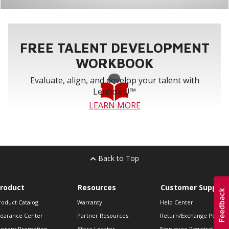
FREE TALENT DEVELOPMENT
WORKBOOK
Evaluate, align, and develop your talent with
Lennox U™
LEARN MORE
Back to Top
roduct
Resources
Customer Support
roduct Catalog
Warranty
Help Center
learance Center
Partner Resources
Return/Exchange Policie
urrent Promotion
Store Locator
Employee Registration