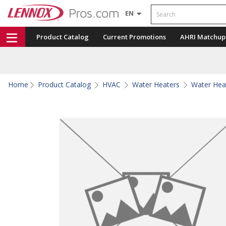
Search
EN
Product Catalog
Current Promotions
AHRI Matchup
Home
Product Catalog
HVAC
Water Heaters
Water Hea