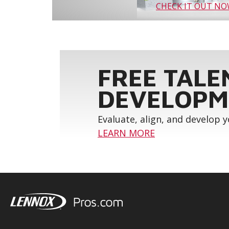
CHECK IT OUT N
FREE TALE
DEVELOPM
Evaluate, align, and develop 
LEARN MORE