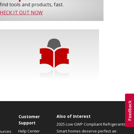
find tools and products, fast.
HECK IT OUT NOW
Also of Interest
Customer
Support
2025 Low GWP Compliant Refrigerants
Help Center
Smart homes deserve perfect air.
ources