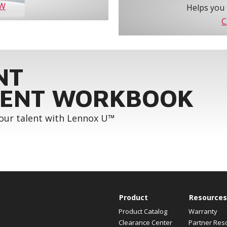
OW
Helps you 
C
NT
ENT WORKBOOK
your talent with Lennox U™
Product
Resources
Product Catalog
Warranty
Clearance Center
Partner Res