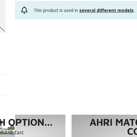
This product is used in
several different models
.
 OPTION...
AHRI MAT
C
ucts, fast.