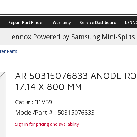
Repair Part Finder
Warranty
Service Dashboard
LENN
Lennox Powered by Samsung Mini-Splits
ter Parts
AR 50315076833 ANODE R
17.14 X 800 MM
Cat # :
31V59
Model/Part # : 50315076833
Sign in for pricing and availability