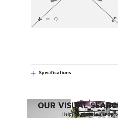
Specifications
OUR VISUAL SEARCH
Helps you find tools and prod