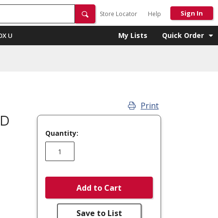
Sign In
Store Locator
Help
My Lists
Quick Order
OX U
Print
OD
Quantity:
Add to Cart
Save to List