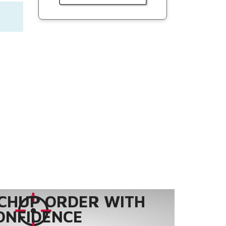
CHUP ORDER WITH
ONFIDENCE