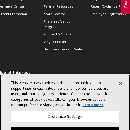
learance Center
Partner Resources
Return/Exchange Policie
urrent Promotion
Store Locator
Employee Registration
Preferred Vendor
Program
Find an HVAC Pro
Why LennoxPros?
Become a Lennox Dealer
lso of Interest
 HVAC Sales Tips
This website uses cookies and similar technologies to
op 10 character-
support site functionality, understand how our services are
evealing interview
used, and improve your experience. You can choose which
uestions
categories of cookies you allow. If your browser sends an
day in the life of a
opt‑out preference signal, we will honor it.
Learn more
omfort Advisor
Customize Settings
© 2026 Lennox International, Inc.
Site Map
Canada Accessibility Policy