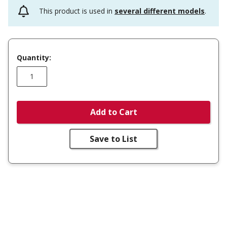
This product is used in
several different models
.
Quantity:
Add to Cart
Save to List