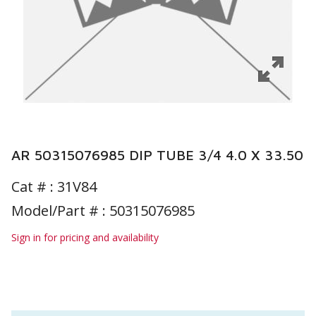
AR 50315076985 DIP TUBE 3/4 4.0 X 33.50
Cat # :
31V84
Model/Part # : 50315076985
Sign in for pricing and availability