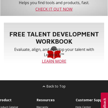
Helps you find tools and products, fast.
CHECK IT OUT NOW
FREE TALENT DEVELOPMENT
WORKBOOK
Evaluate, align, and develop your talent with
Lennox U™
LEARN MORE
Back to Top
roduct
Resources
Customer Support
roduct Catalog
Warranty
Help Center