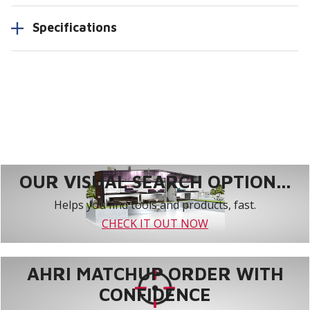
Specifications
OUR VISUAL SEARCH OPTION...
Helps you find tools and products, fast.
CHECK IT OUT NOW
AHRI MATCHUP ORDER WITH
CONFIDENCE