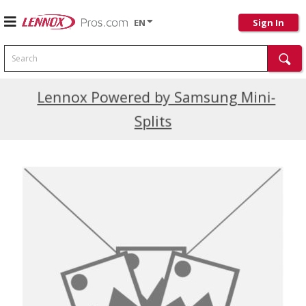
EN
Sign In
Search
Current Promotions
Lennox Powered by Samsung Mini-
Splits