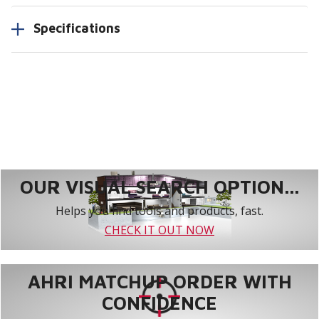
Specifications
OUR VISUAL SEARCH OPTION...
Helps you find tools and products, fast.
CHECK IT OUT NOW
AHRI MATCHUP ORDER WITH
CONFIDENCE