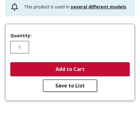
This product is used in
several different models
.
Quantity:
Add to Cart
Save to List