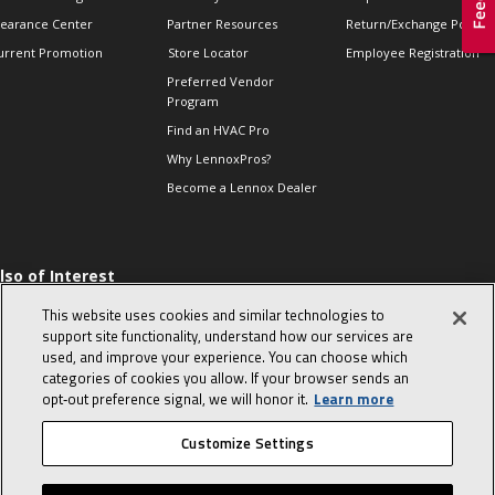
learance Center
Partner Resources
Return/Exchange Policie
urrent Promotion
Store Locator
Employee Registration
Preferred Vendor
Program
Find an HVAC Pro
Why LennoxPros?
Become a Lennox Dealer
lso of Interest
 HVAC Sales Tips
This website uses cookies and similar technologies to
op 10 character-
support site functionality, understand how our services are
evealing interview
used, and improve your experience. You can choose which
uestions
categories of cookies you allow. If your browser sends an
day in the life of a
opt‑out preference signal, we will honor it.
Learn more
omfort Advisor
Customize Settings
© 2026 Lennox International, Inc.
Site Map
Canada Accessibility Policy