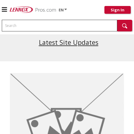
EN
Sign In
Search
Latest Site Updates