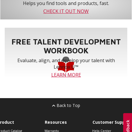
Helps you find tools and products, fast.
CHECK IT OUT NOW
FREE TALENT DEVELOPMENT
WORKBOOK
Evaluate, align, and develop your talent with
Lennox U™
LEARN MORE
Back to Top
roduct
Resources
Customer Support
roduct Catalog
Warranty
Help Center