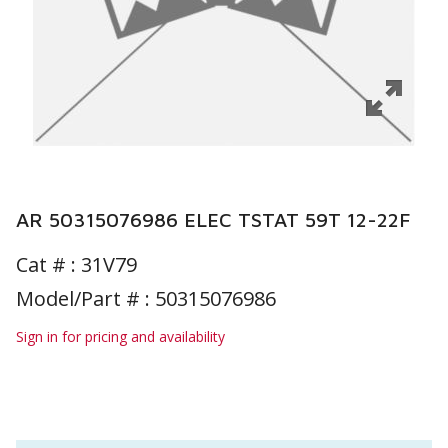
AR 50315076986 ELEC TSTAT 59T 12-22F
Cat # :
31V79
Model/Part # : 50315076986
Sign in for pricing and availability