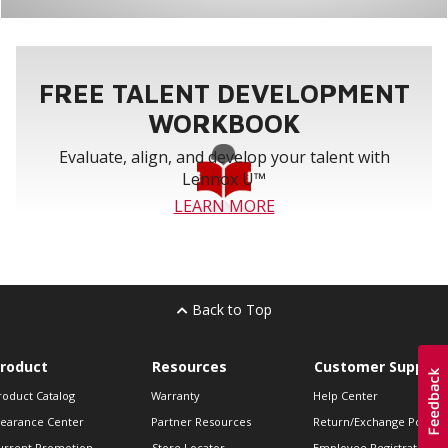
FREE TALENT DEVELOPMENT
WORKBOOK
Evaluate, align, and develop your talent with
Lennox U™
LEARN MORE
Back to Top
roduct
Resources
Customer Support
roduct Catalog
Warranty
Help Center
learance Center
Partner Resources
Return/Exchange Policie
urrent Promotion
Store Locator
Employee Registration