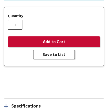
Quantity:
Add to Cart
Save to List
Specifications