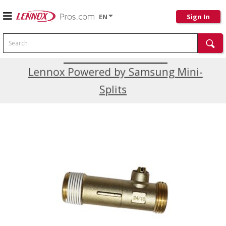
EN
Sign In
Search
Current Promotions
Lennox Powered by Samsung Mini-
Splits