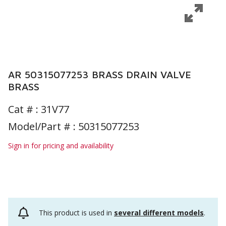
AR 50315077253 BRASS DRAIN VALVE
BRASS
Cat # :
31V77
Model/Part # : 50315077253
Sign in for pricing and availability
This product is used in
several different models
.