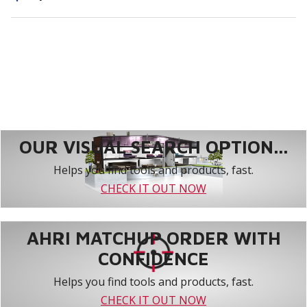
OUR VISUAL SEARCH OPTION...
Helps you find tools and products, fast.
CHECK IT OUT NOW
AHRI MATCHUP ORDER WITH
CONFIDENCE
Helps you find tools and products, fast.
CHECK IT OUT NOW