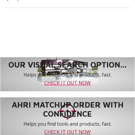
OUR VISUAL SEARCH OPTION...
Helps you find tools and products, fast.
CHECK IT OUT NOW
AHRI MATCHUP ORDER WITH
CONFIDENCE
Helps you find tools and products, fast.
CHECK IT OUT NOW