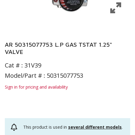
AR 50315077753 L.P GAS TSTAT 1.25"
VALVE
Cat # :
31V39
Model/Part # : 50315077753
Sign in for pricing and availability
This product is used in
several different models
.