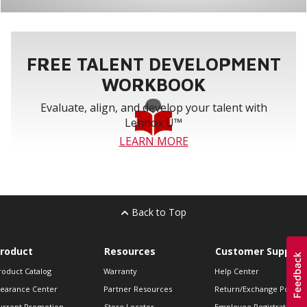
FREE TALENT DEVELOPMENT
WORKBOOK
Evaluate, align, and develop your talent with
Lennox U™
LEARN MORE
Back to Top
roduct
Resources
Customer Support
roduct Catalog
Warranty
Help Center
learance Center
Partner Resources
Return/Exchange Policie
urrent Promotion
Store Locator
Employee Registration