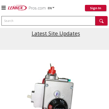
EN
Sign In
Search
Latest Site Updates
Current Promotions