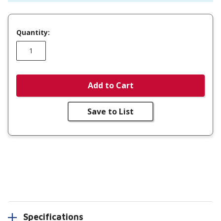
Quantity:
Add to Cart
Save to List
Specifications