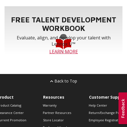
FREE TALENT DEVELOPMENT
WORKBOOK
Evaluate, align, and develop your talent with
Lennox U™
LEARN MORE
Back to Top
roduct
Resources
Customer Support
roduct Catalog
Warranty
Help Center
learance Center
Partner Resources
Return/Exchange Policie
urrent Promotion
Store Locator
Employee Registration