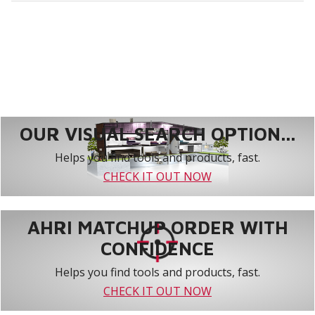
OUR VISUAL SEARCH OPTION...
Helps you find tools and products, fast.
CHECK IT OUT NOW
AHRI MATCHUP ORDER WITH
CONFIDENCE
Helps you find tools and products, fast.
CHECK IT OUT NOW