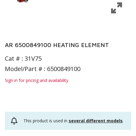
AR 6500849100 HEATING ELEMENT
Cat # :
31V75
Model/Part # : 6500849100
Sign in for pricing and availability
This product is used in
several different models
.