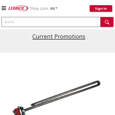
EN
Sign In
Search
Current Promotions