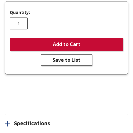
Quantity:
Add to Cart
Save to List
Specifications