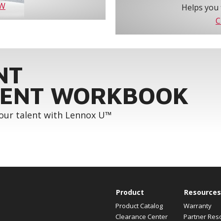
OW
Helps you 
C
NT
ENT WORKBOOK
your talent with Lennox U™
Product
Resources
Product Catalog
Warranty
Clearance Center
Partner Res