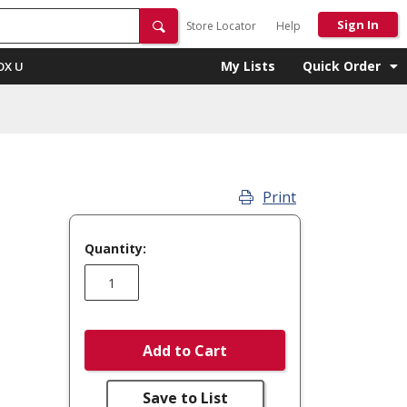
Sign In
Store Locator
Help
My Lists
Quick Order
OX U
Print
Quantity:
Add to Cart
Save to List