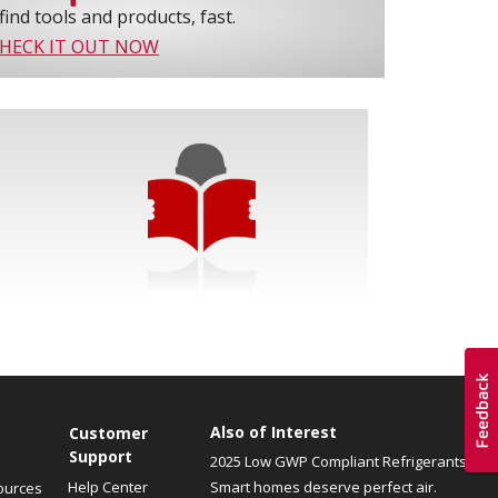
find tools and products, fast.
HECK IT OUT NOW
Also of Interest
Customer
Support
2025 Low GWP Compliant Refrigerants
Help Center
Smart homes deserve perfect air.
ources