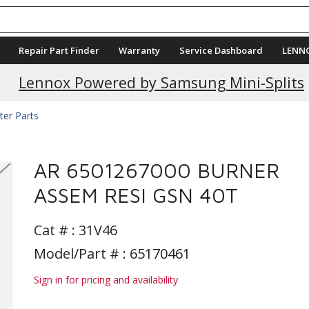
Repair Part Finder
Warranty
Service Dashboard
LENN
Current Promotions
Lennox Powered by Samsung Mini-Splits
ter Parts
AR 6501267000 BURNER
ASSEM RESI GSN 40T
Cat # :
31V46
Model/Part # : 65170461
Sign in for pricing and availability