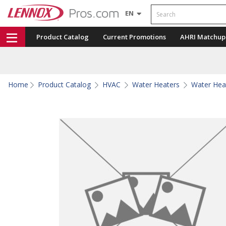
Search
EN
Product Catalog
Current Promotions
AHRI Matchup
Home
Product Catalog
HVAC
Water Heaters
Water Hea