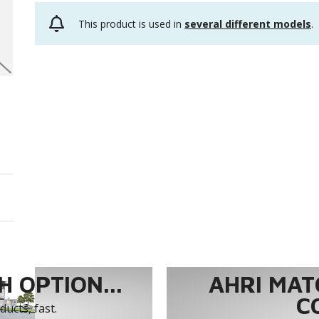
This product is used in
several different models
.
 OPTION...
AHRI MAT
C
ucts, fast.