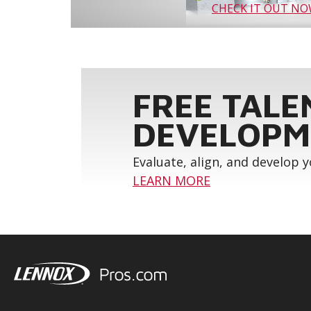
CHECK IT OUT N
FREE TALE
DEVELOPM
Evaluate, align, and develop 
LEARN MORE