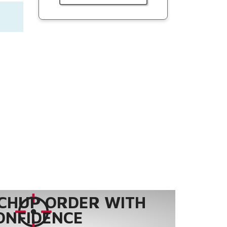
CHUP ORDER WITH
ONFIDENCE