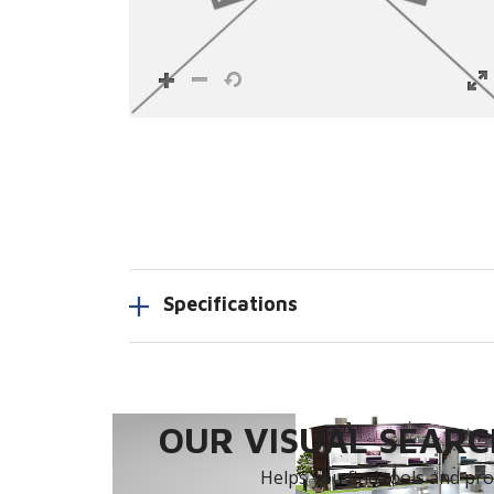
Specifications
OUR VISUAL SEARCH
Helps you find tools and prod