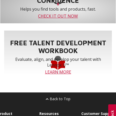
CONFIDENCE
Helps you find tools and products, fast.
CHECK IT OUT NOW
FREE TALENT DEVELOPMENT
WORKBOOK
Evaluate, align, and develop your talent with
Lennox U™
LEARN MORE
Back to Top
roduct
Resources
Customer Support