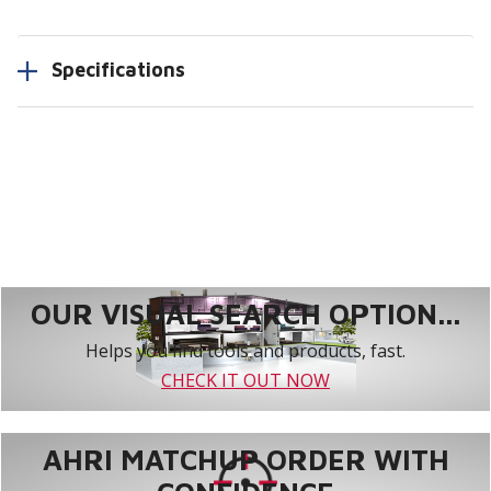
Specifications
OUR VISUAL SEARCH OPTION...
Helps you find tools and products, fast.
CHECK IT OUT NOW
AHRI MATCHUP ORDER WITH