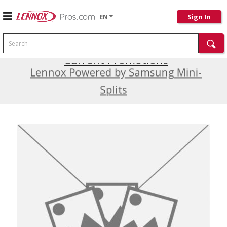
EN
Sign In
Search
Current Promotions
Lennox Powered by Samsung Mini-
Splits