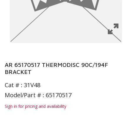
AR 65170517 THERMODISC 90C/194F
BRACKET
Cat # :
31V48
Model/Part # : 65170517
Sign in for pricing and availability