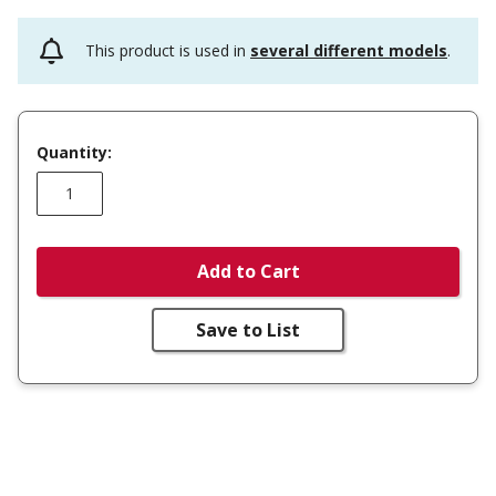
This product is used in
several different models
.
Quantity:
Add to Cart
Save to List