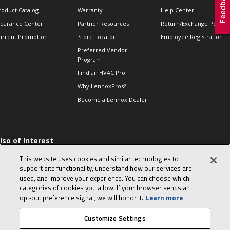
roduct Catalog
Warranty
Help Center
learance Center
Partner Resources
Return/Exchange Policie
urrent Promotion
Store Locator
Employee Registration
Preferred Vendor
Program
Find an HVAC Pro
Why LennoxPros?
Become a Lennox Dealer
lso of Interest
 HVAC Sales Tips
This website uses cookies and similar technologies to
op 10 character-
support site functionality, understand how our services are
evealing interview
used, and improve your experience. You can choose which
uestions
categories of cookies you allow. If your browser sends an
day in the life of a
opt‑out preference signal, we will honor it.
Learn more
omfort Advisor
Customize Settings