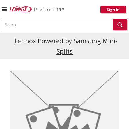
EN
Sign In
Search
Current Promotions
Lennox Powered by Samsung Mini-
Splits