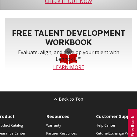
CHECK IT OUT NOW
FREE TALENT DEVELOPMENT
WORKBOOK
Evaluate, align, and develop your talent with
Lennox U™
LEARN MORE
Back to Top
roduct
Resources
Customer Support
roduct Catalog
Warranty
Help Center
learance Center
Partner Resources
Return/Exchange Policie