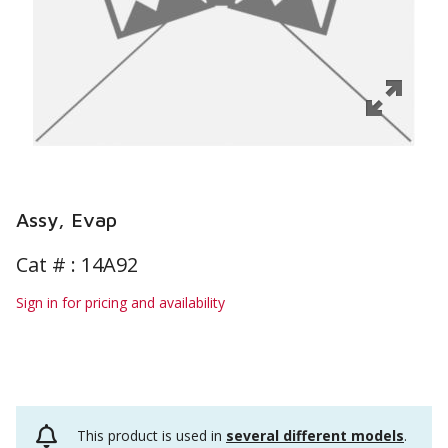
Assy, Evap
Cat # :
14A92
Sign in for pricing and availability
This product is used in
several different models
.