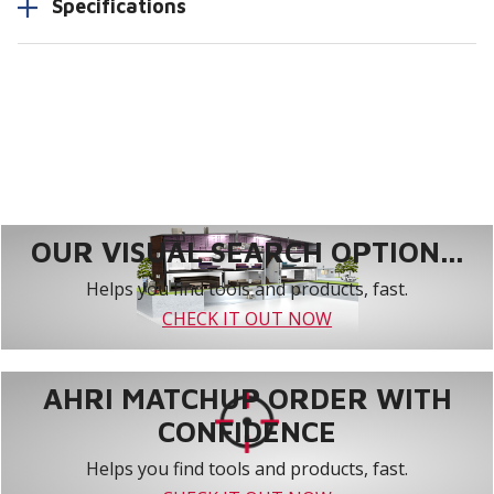
Specifications
OUR VISUAL SEARCH OPTION...
Helps you find tools and products, fast.
CHECK IT OUT NOW
AHRI MATCHUP ORDER WITH
CONFIDENCE
Helps you find tools and products, fast.