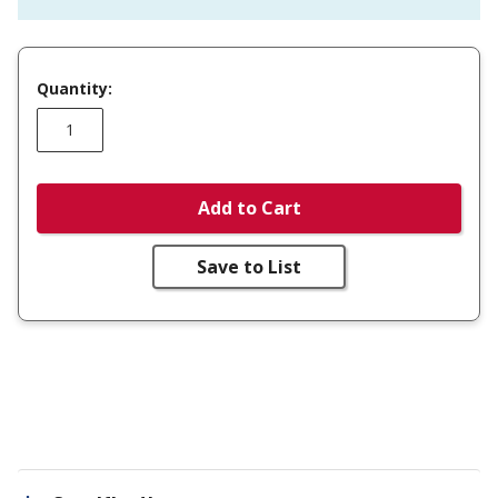
Quantity:
Add to Cart
Save to List