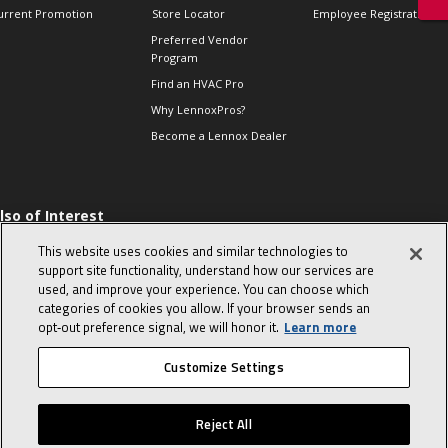
urrent Promotion
Store Locator
Employee Registration
Preferred Vendor
Program
Find an HVAC Pro
Why LennoxPros?
Become a Lennox Dealer
lso of Interest
 HVAC Sales Tips
This website uses cookies and similar technologies to
op 10 character-
support site functionality, understand how our services are
evealing interview
used, and improve your experience. You can choose which
uestions
categories of cookies you allow. If your browser sends an
day in the life of a
opt‑out preference signal, we will honor it.
Learn more
omfort Advisor
Customize Settings
© 2026 Lennox International, Inc.
Site Map
Canada Accessibility Policy
Reject All
Privacy Policy
Terms Of Use