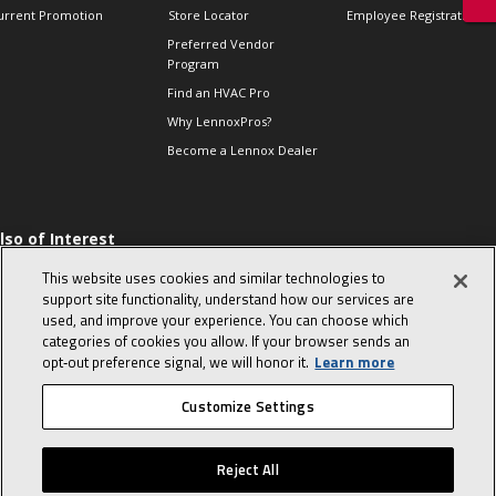
urrent Promotion
Store Locator
Employee Registration
Preferred Vendor
Program
Find an HVAC Pro
Why LennoxPros?
Become a Lennox Dealer
lso of Interest
 HVAC Sales Tips
This website uses cookies and similar technologies to
op 10 character-
support site functionality, understand how our services are
evealing interview
used, and improve your experience. You can choose which
uestions
categories of cookies you allow. If your browser sends an
day in the life of a
opt‑out preference signal, we will honor it.
Learn more
omfort Advisor
Customize Settings
© 2026 Lennox International, Inc.
Site Map
Canada Accessibility Policy
Reject All
Privacy Policy
Terms Of Use