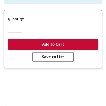
Quantity:
Add to Cart
Save to List