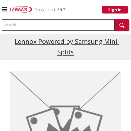
EN
Sign In
Search
Lennox Powered by Samsung Mini-
Splits