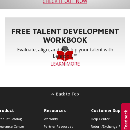
CHECK IT OUT NOW
FREE TALENT DEVELOPMENT
WORKBOOK
Evaluate, align, and develop your talent with
Lennox U™
LEARN MORE
Back to Top
roduct
Resources
Customer Support
roduct Catalog
Warranty
Help Center
learance Center
Partner Resources
Return/Exchange Policie