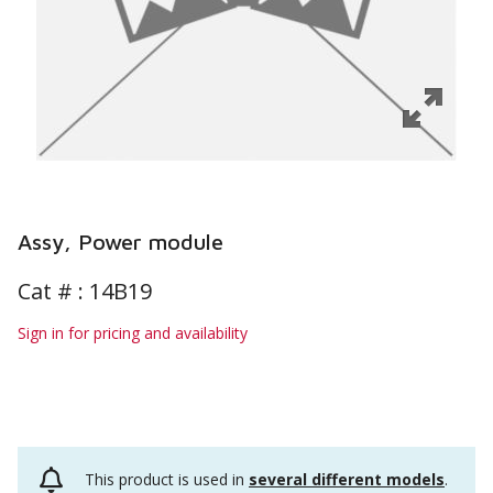
Assy, Power module
Cat # :
14B19
Sign in for pricing and availability
This product is used in
several different models
.