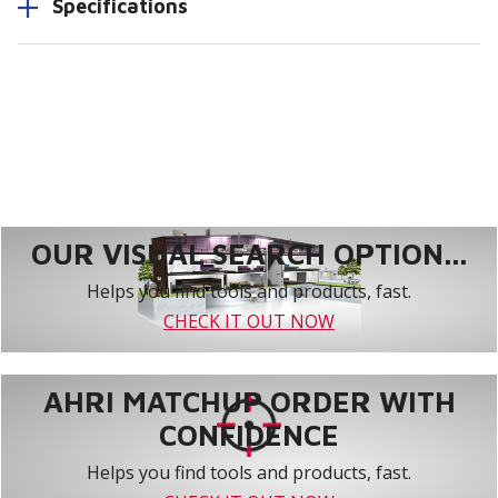
Specifications
OUR VISUAL SEARCH OPTION...
Helps you find tools and products, fast.
CHECK IT OUT NOW
AHRI MATCHUP ORDER WITH
CONFIDENCE
Helps you find tools and products, fast.