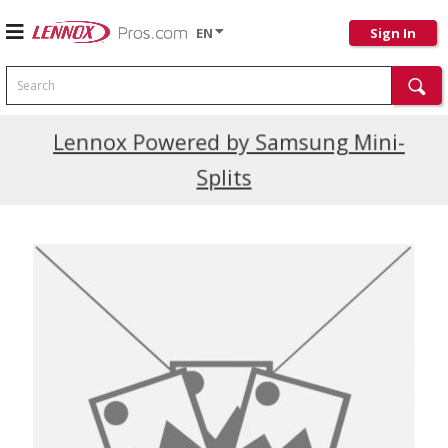
EN
Sign In
Search
Current Promotions
Lennox Powered by Samsung Mini-
Splits