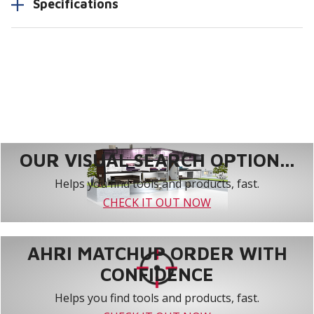
Specifications
OUR VISUAL SEARCH OPTION...
Helps you find tools and products, fast.
CHECK IT OUT NOW
AHRI MATCHUP ORDER WITH
CONFIDENCE
Helps you find tools and products, fast.