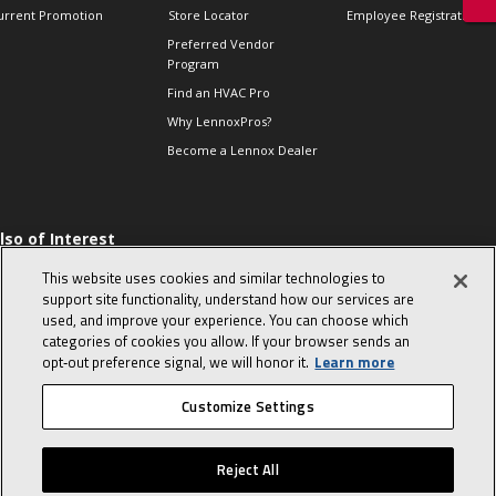
urrent Promotion
Store Locator
Employee Registration
Preferred Vendor
Program
Find an HVAC Pro
Why LennoxPros?
Become a Lennox Dealer
lso of Interest
 HVAC Sales Tips
This website uses cookies and similar technologies to
op 10 character-
support site functionality, understand how our services are
evealing interview
used, and improve your experience. You can choose which
uestions
categories of cookies you allow. If your browser sends an
day in the life of a
opt‑out preference signal, we will honor it.
Learn more
omfort Advisor
Customize Settings
© 2026 Lennox International, Inc.
Site Map
Canada Accessibility Policy
Reject All
Privacy Policy
Terms Of Use