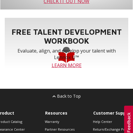
CHECK IT OUT NOW
FREE TALENT DEVELOPMENT
WORKBOOK
Evaluate, align, and develop your talent with
Lennox U™
LEARN MORE
Back to Top
roduct
Resources
Customer Support
roduct Catalog
Warranty
Help Center
learance Center
Partner Resources
Return/Exchange Policie