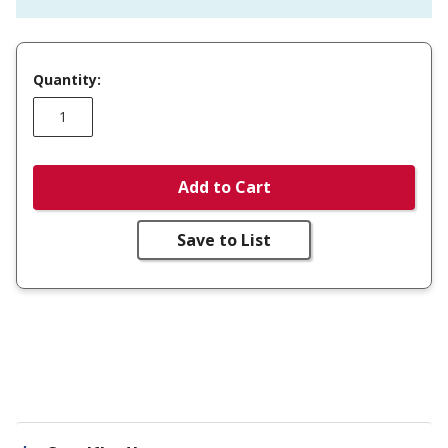
Quantity:
Add to Cart
Save to List