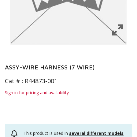
ASSY-WIRE HARNESS (7 WIRE)
Cat # :
R44873-001
Sign in for pricing and availability
This product is used in
several different models
.