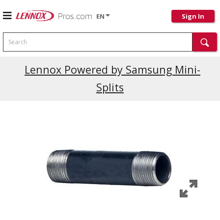
EN
Sign In
Search
Current Promotions
Lennox Powered by Samsung Mini-
Splits