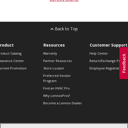
Back to Top
roduct
Resources
Customer Support
roduct Catalog
Warranty
Help Center
learance Center
Partner Resources
Return/Exchange Policie
urrent Promotion
Store Locator
Employee Registration
Preferred Vendor
Program
Find an HVAC Pro
Why LennoxPros?
Become a Lennox Dealer
lso of Interest