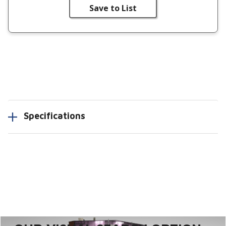
Save to List
Specifications