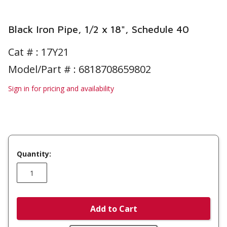
Black Iron Pipe, 1/2 x 18", Schedule 40
Cat # :
17Y21
Model/Part # : 6818708659802
Sign in for pricing and availability
Quantity:
Add to Cart