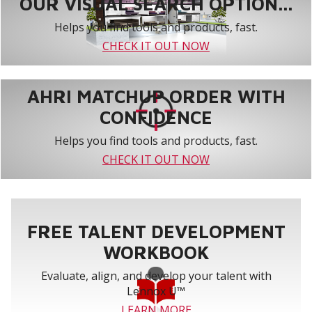
OUR VISUAL SEARCH OPTION...
Helps you find tools and products, fast.
CHECK IT OUT NOW
AHRI MATCHUP ORDER WITH
CONFIDENCE
Helps you find tools and products, fast.
CHECK IT OUT NOW
FREE TALENT DEVELOPMENT
WORKBOOK
Evaluate, align, and develop your talent with
Lennox U™
LEARN MORE