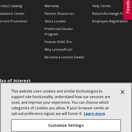
roduct Catalog
Warranty
Help Center
learance Center
Partner Resources
Return/Exchange Policie
urrent Promotion
Store Locator
Employee Registration
Preferred Vendor
Program
Find an HVAC Pro
Why LennoxPros?
Become a Lennox Dealer
lso of Interest
 HVAC Sales Tips
This website uses cookies and similar technologies to
op 10 character-
support site functionality, understand how our services are
evealing interview
used, and improve your experience. You can choose which
uestions
categories of cookies you allow. If your browser sends an
day in the life of a
opt‑out preference signal, we will honor it.
Learn more
omfort Advisor
Customize Settings