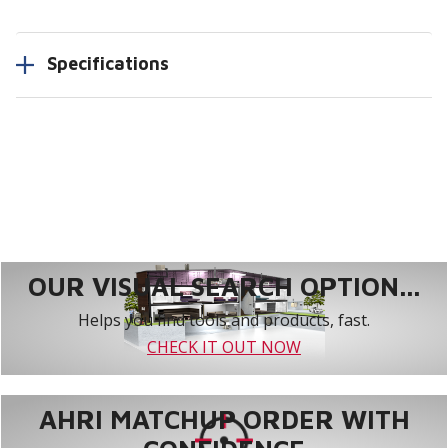
Specifications
OUR VISUAL SEARCH OPTION...
Helps you find tools and products, fast.
CHECK IT OUT NOW
AHRI MATCHUP ORDER WITH