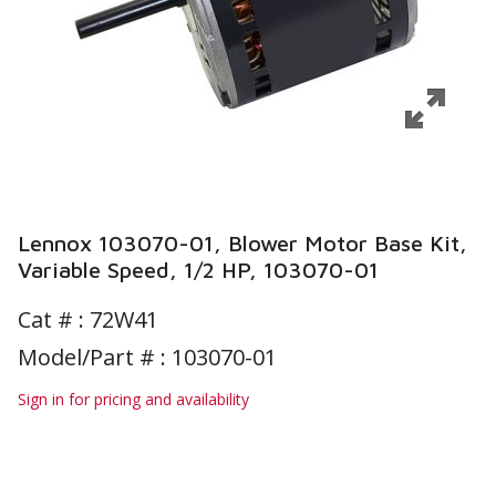
Lennox 103070-01, Blower Motor Base Kit,
Variable Speed, 1/2 HP, 103070-01
Cat # :
72W41
Model/Part # : 103070-01
Sign in for pricing and availability