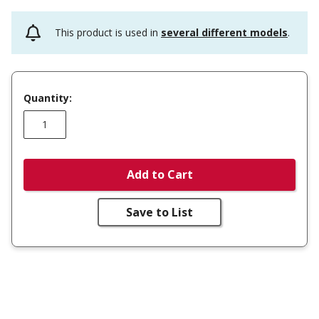
This product is used in
several different models
.
Quantity:
Add to Cart
Save to List