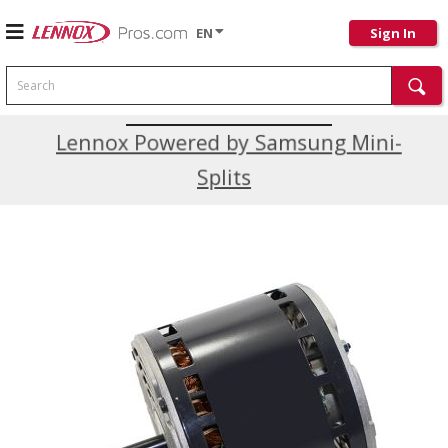
EN
Sign In
Search
Current Promotions
Lennox Powered by Samsung Mini-
Splits