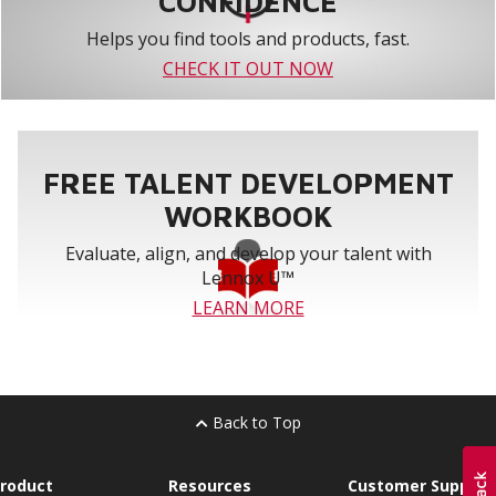
CONFIDENCE
Helps you find tools and products, fast.
CHECK IT OUT NOW
FREE TALENT DEVELOPMENT
WORKBOOK
Evaluate, align, and develop your talent with
Lennox U™
LEARN MORE
Back to Top
roduct
Resources
Customer Support