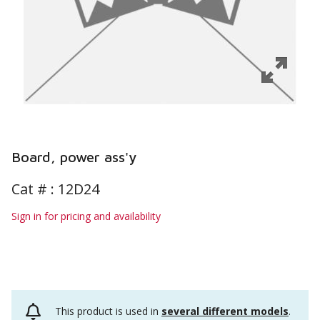
Board, power ass'y
Cat # :
12D24
Sign in for pricing and availability
This product is used in
several different models
.