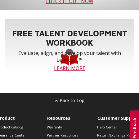
CHECK IT OUT NOW
FREE TALENT DEVELOPMENT
WORKBOOK
Evaluate, align, and develop your talent with
Lennox U™
LEARN MORE
Back to Top
roduct
Resources
Customer Support
roduct Catalog
Warranty
Help Center
learance Center
Partner Resources
Return/Exchange Policie