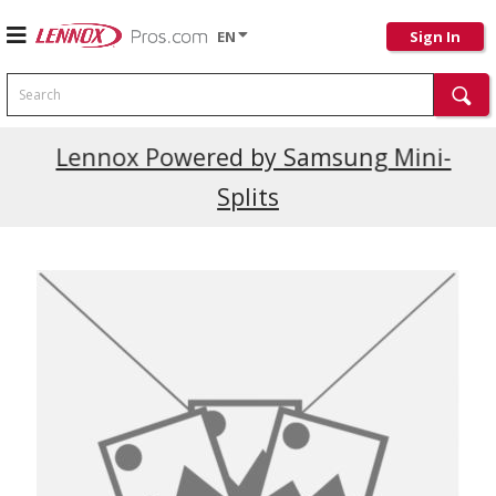
EN
Sign In
Search
Current Promotions
Lennox Powered by Samsung Mini-
Splits