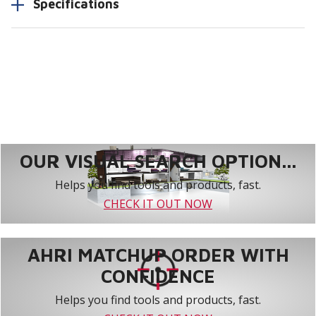
Specifications
OUR VISUAL SEARCH OPTION...
Helps you find tools and products, fast.
CHECK IT OUT NOW
AHRI MATCHUP ORDER WITH
CONFIDENCE
Helps you find tools and products, fast.