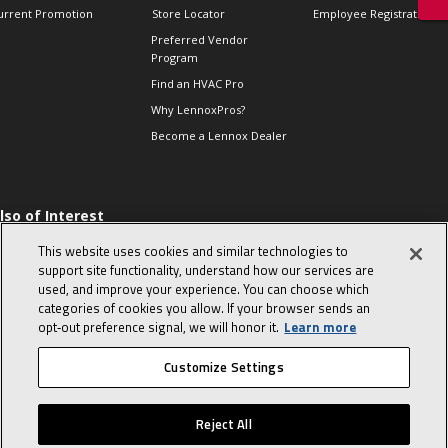
urrent Promotion
Store Locator
Employee Registration
Preferred Vendor
Program
Find an HVAC Pro
Why LennoxPros?
Become a Lennox Dealer
lso of Interest
 HVAC Sales Tips
This website uses cookies and similar technologies to
op 10 character-
support site functionality, understand how our services are
evealing interview
used, and improve your experience. You can choose which
uestions
categories of cookies you allow. If your browser sends an
day in the life of a
opt‑out preference signal, we will honor it.
Learn more
omfort Advisor
Customize Settings
© 2026 Lennox International, Inc.
Site Map
Canada Accessibility Policy
Reject All
Privacy Policy
Terms Of Use