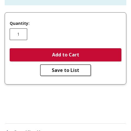
Quantity:
Add to Cart
Save to List