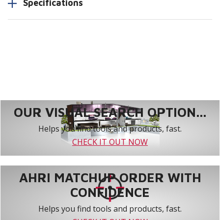
Specifications
OUR VISUAL SEARCH OPTION...
Helps you find tools and products, fast.
CHECK IT OUT NOW
AHRI MATCHUP ORDER WITH
CONFIDENCE
Helps you find tools and products, fast.