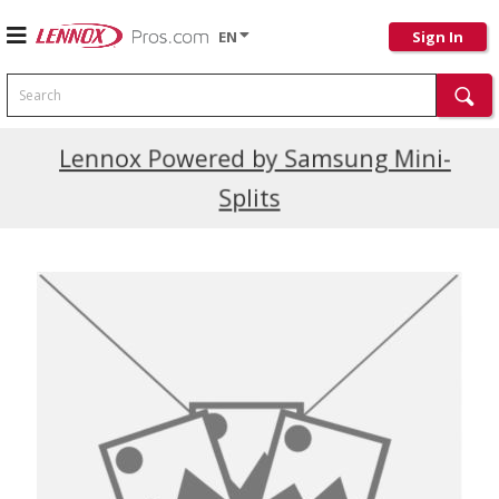
EN
Sign In
Search
Current Promotions
Lennox Powered by Samsung Mini-
Splits