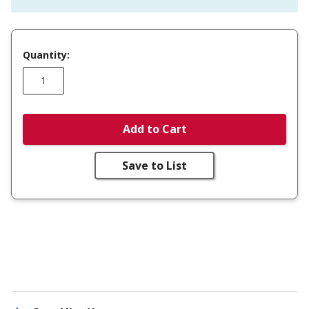
Quantity:
Add to Cart
Save to List