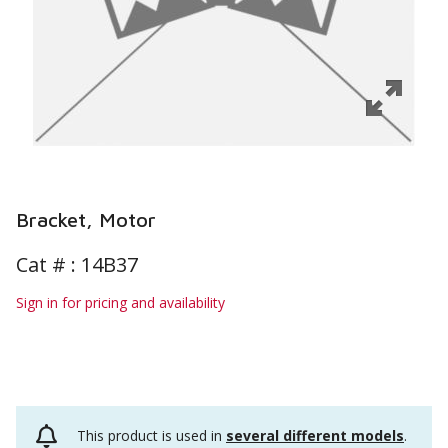
Bracket, Motor
Cat # :
14B37
Sign in for pricing and availability
This product is used in
several different models
.