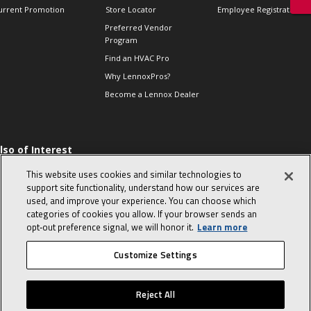
urrent Promotion
Store Locator
Employee Registration
Preferred Vendor
Program
Find an HVAC Pro
Why LennoxPros?
Become a Lennox Dealer
lso of Interest
 HVAC Sales Tips
This website uses cookies and similar technologies to
op 10 character-
support site functionality, understand how our services are
evealing interview
used, and improve your experience. You can choose which
uestions
categories of cookies you allow. If your browser sends an
day in the life of a
opt‑out preference signal, we will honor it.
Learn more
omfort Advisor
Customize Settings
© 2026 Lennox International, Inc.
Site Map
Canada Accessibility Policy
Reject All
Privacy Policy
Terms Of Use