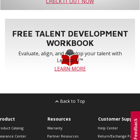
CHECK IT OUT NOW
FREE TALENT DEVELOPMENT
WORKBOOK
Evaluate, align, and develop your talent with
Lennox U™
LEARN MORE
Back to Top
roduct
Resources
Customer Support
roduct Catalog
Warranty
Help Center
learance Center
Partner Resources
Return/Exchange Policie