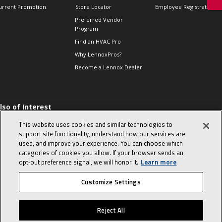
urrent Promotion
Store Locator
Employee Registration
Preferred Vendor
Program
Find an HVAC Pro
Why LennoxPros?
Become a Lennox Dealer
lso of Interest
 HVAC Sales Tips
This website uses cookies and similar technologies to
op 10 character-
support site functionality, understand how our services are
evealing interview
used, and improve your experience. You can choose which
uestions
categories of cookies you allow. If your browser sends an
day in the life of a
opt‑out preference signal, we will honor it.
Learn more
omfort Advisor
Customize Settings
© 2026 Lennox International, Inc.
Site Map
Canada Accessibility Policy
Reject All
Privacy Policy
Terms Of Use