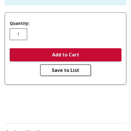
Quantity:
Add to Cart
Save to List