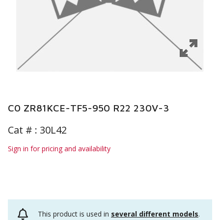
C0 ZR81KCE-TF5-950 R22 230V-3
Cat # :
30L42
Sign in for pricing and availability
This product is used in
several different models
.