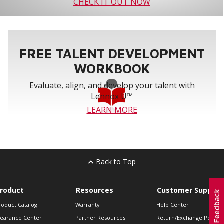
CHECK IT OUT NOW
FREE TALENT DEVELOPMENT
WORKBOOK
Evaluate, align, and develop your talent with
Lennox U™
LEARN MORE
Back to Top
roduct
Resources
Customer Support
roduct Catalog
Warranty
Help Center
learance Center
Partner Resources
Return/Exchange Policie