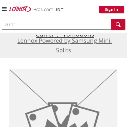
EN
Sign In
Search
Current Promotions
Lennox Powered by Samsung Mini-
Splits