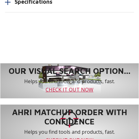
Specifications
OUR VISUAL SEARCH OPTION...
Helps you find tools and products, fast.
CHECK IT OUT NOW
AHRI MATCHUP ORDER WITH
CONFIDENCE
Helps you find tools and products, fast.