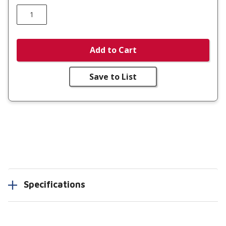
Add to Cart
Save to List
Specifications