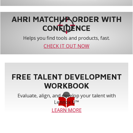
AHRI MATCHUP ORDER WITH
CONFIDENCE
Helps you find tools and products, fast.
CHECK IT OUT NOW
FREE TALENT DEVELOPMENT
WORKBOOK
Evaluate, align, and develop your talent with
Lennox U™
LEARN MORE