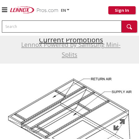
EN
Sign In
Search
Current Promotions
Lennox Powered by Samsung Mini-
Splits