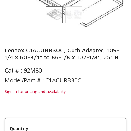
Lennox C1ACURB30C, Curb Adapter, 109-
1/4 x 60-3/4" to 86-1/8 x 102-1/8", 25" H.
Cat # :
92M80
Model/Part # : C1ACURB30C
Sign in for pricing and availability
Quantity: