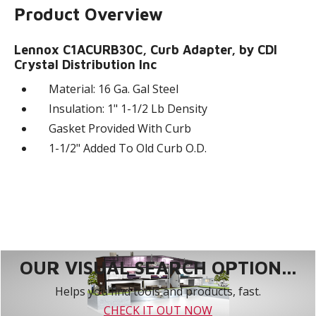
Product Overview
Lennox C1ACURB30C, Curb Adapter, by CDI
Crystal Distribution Inc
Material: 16 Ga. Gal Steel
Insulation: 1" 1-1/2 Lb Density
Gasket Provided With Curb
1-1/2" Added To Old Curb O.D.
OUR VISUAL SEARCH OPTION...
Helps you find tools and products, fast.
CHECK IT OUT NOW