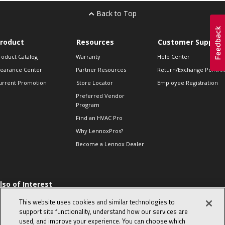
Back to Top
roduct
Resources
Customer Support
roduct Catalog
Warranty
Help Center
learance Center
Partner Resources
Return/Exchange Policie
urrent Promotion
Store Locator
Employee Registration
Preferred Vendor
Program
Find an HVAC Pro
Why LennoxPros?
Become a Lennox Dealer
lso of Interest
 HVAC Sales Tips
This website uses cookies and similar technologies to
op 10 character-
support site functionality, understand how our services are
evealing interview
used, and improve your experience. You can choose which