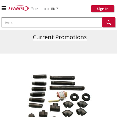
EN
Sign In
Search
Current Promotions