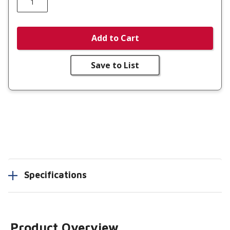
Add to Cart
Save to List
Specifications
Product Overview