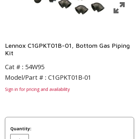
Lennox C1GPKT01B-01, Bottom Gas Piping
Kit
Cat # :
54W95
Model/Part # : C1GPKT01B-01
Sign in for pricing and availability
Quantity: