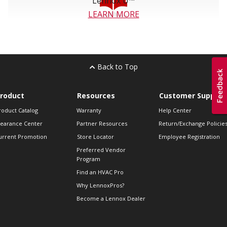
Lennox U™
LEARN MORE
Back to Top
roduct
Resources
Customer Support
roduct Catalog
Warranty
Help Center
learance Center
Partner Resources
Return/Exchange Policie
urrent Promotion
Store Locator
Employee Registration
Preferred Vendor
Program
Find an HVAC Pro
Why LennoxPros?
Become a Lennox Dealer