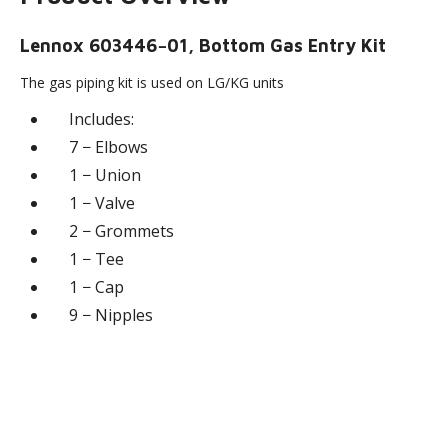
Lennox 603446−01, Bottom Gas Entry Kit
The gas piping kit is used on LG/KG units
Includes:
7 − Elbows
1 − Union
1 − Valve
2 − Grommets
1 − Tee
1 − Cap
9 − Nipples