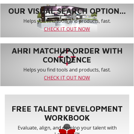
OUR VISUAL SEARCH OPTION...
Helps you find tools and products, fast.
CHECK IT OUT NOW
AHRI MATCHUP ORDER WITH
CONFIDENCE
Helps you find tools and products, fast.
CHECK IT OUT NOW
FREE TALENT DEVELOPMENT
WORKBOOK
Evaluate, align, and develop your talent with