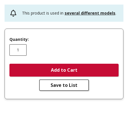
This product is used in
several different models
.
Quantity:
Add to Cart
Save to List