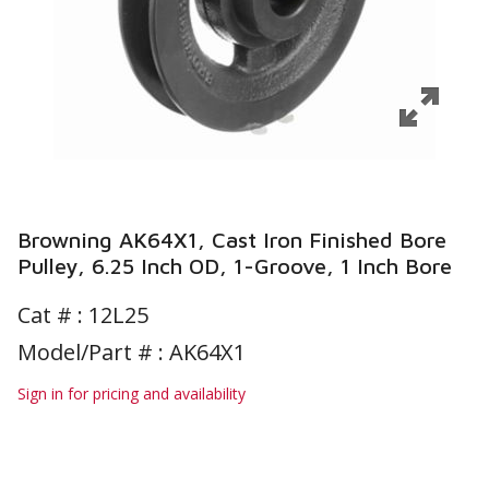
Browning AK64X1, Cast Iron Finished Bore
Pulley, 6.25 Inch OD, 1-Groove, 1 Inch Bore
Cat # :
12L25
Model/Part # : AK64X1
Sign in for pricing and availability