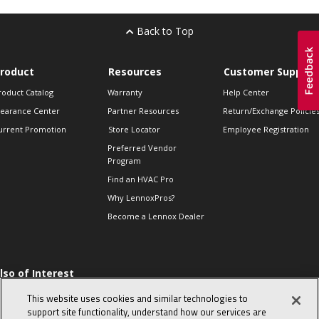
Back to Top
roduct
Resources
Customer Support
roduct Catalog
Warranty
Help Center
learance Center
Partner Resources
Return/Exchange Policie
urrent Promotion
Store Locator
Employee Registration
Preferred Vendor
Program
Find an HVAC Pro
Why LennoxPros?
Become a Lennox Dealer
lso of Interest
 HVAC Sales Tips
This website uses cookies and similar technologies to
op 10 character-
support site functionality, understand how our services are