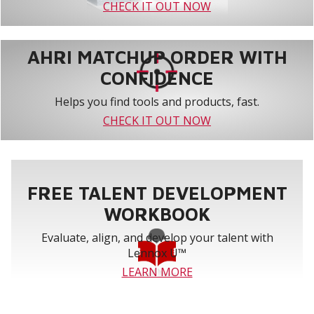
CHECK IT OUT NOW
AHRI MATCHUP ORDER WITH
CONFIDENCE
Helps you find tools and products, fast.
CHECK IT OUT NOW
FREE TALENT DEVELOPMENT
WORKBOOK
Evaluate, align, and develop your talent with
Lennox U™
LEARN MORE