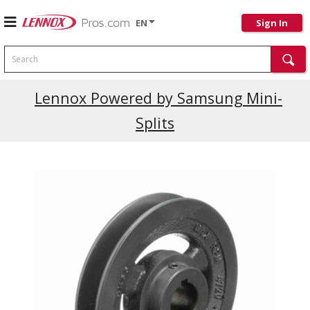
EN
Sign In
Search
Current Promotions
Lennox Powered by Samsung Mini-
Splits