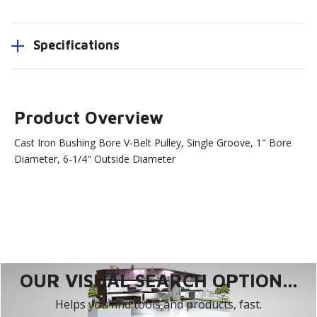
Specifications
Product Overview
Cast Iron Bushing Bore V-Belt Pulley, Single Groove, 1" Bore
Diameter, 6-1/4" Outside Diameter
OUR VISUAL SEARCH OPTION...
Helps you find tools and products, fast.