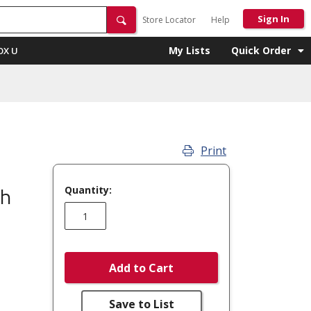
Sign In
Store Locator
Help
My Lists
Quick Order
OX U
Print
Quantity:
ch
Add to Cart
Save to List