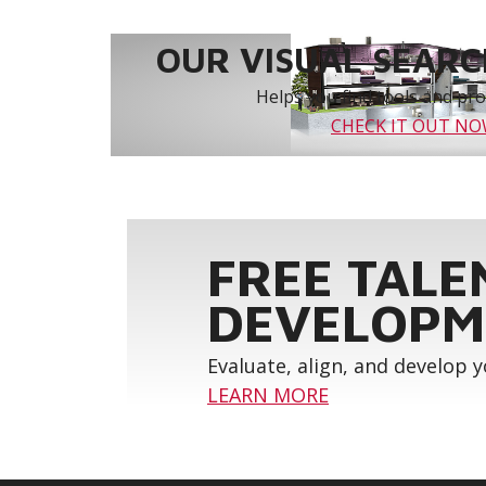
OUR VISUAL SEARCH
Helps you find tools and prod
CHECK IT OUT N
FREE TALE
DEVELOPM
Evaluate, align, and develop 
LEARN MORE