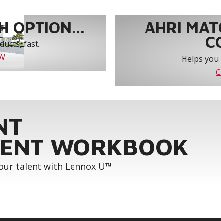
 OPTION...
AHRI MAT
C
ucts, fast.
OW
Helps you 
C
NT
ENT WORKBOOK
your talent with Lennox U™