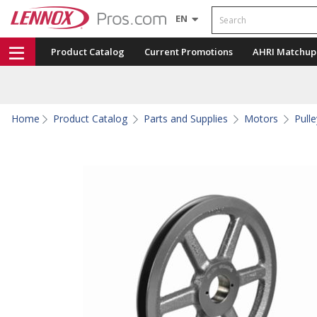
Search
EN
Product Catalog
Current Promotions
AHRI Matchup
Home
Product Catalog
Parts and Supplies
Motors
Pull