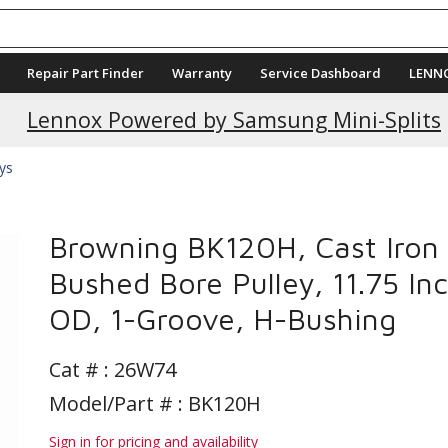
Repair Part Finder
Warranty
Service Dashboard
LENN
Lennox Powered by Samsung Mini-Splits
eys
Browning BK120H, Cast Iron
Bushed Bore Pulley, 11.75 In
OD, 1-Groove, H-Bushing
Cat # :
26W74
Model/Part # : BK120H
Sign in for pricing and availability