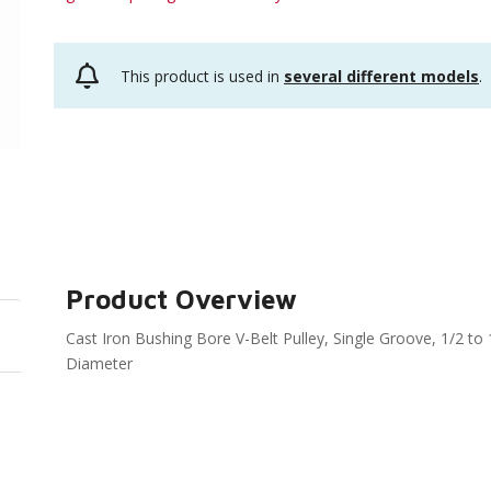
This product is used in
several different models
.
Product Overview
Cast Iron Bushing Bore V-Belt Pulley, Single Groove, 1/2 t
Diameter