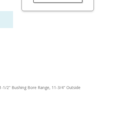
o 1-1/2" Bushing Bore Range, 11-3/4" Outside