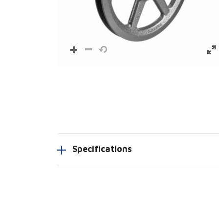
Specifications