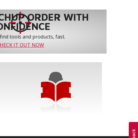
CHUP ORDER WITH
ONFIDENCE
find tools and products, fast.
HECK IT OUT NOW