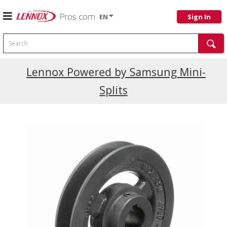
EN
Sign In
Search
Current Promotions
Lennox Powered by Samsung Mini-
Splits