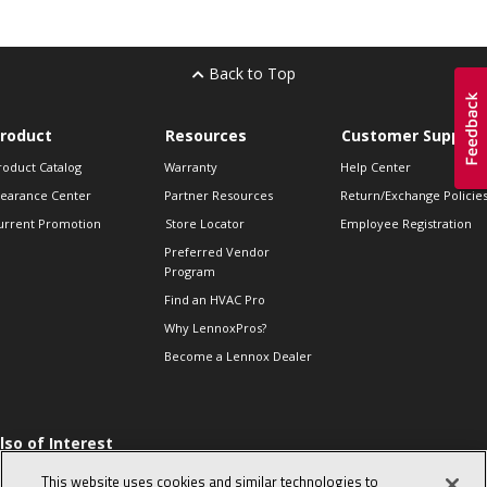
Back to Top
roduct
Resources
Customer Support
roduct Catalog
Warranty
Help Center
learance Center
Partner Resources
Return/Exchange Policie
urrent Promotion
Store Locator
Employee Registration
Preferred Vendor
Program
Find an HVAC Pro
Why LennoxPros?
Become a Lennox Dealer
lso of Interest
 HVAC Sales Tips
This website uses cookies and similar technologies to