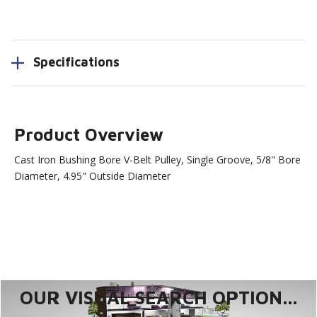
Specifications
Product Overview
Cast Iron Bushing Bore V-Belt Pulley, Single Groove, 5/8" Bore
Diameter, 4.95" Outside Diameter
OUR VISUAL SEARCH OPTION...