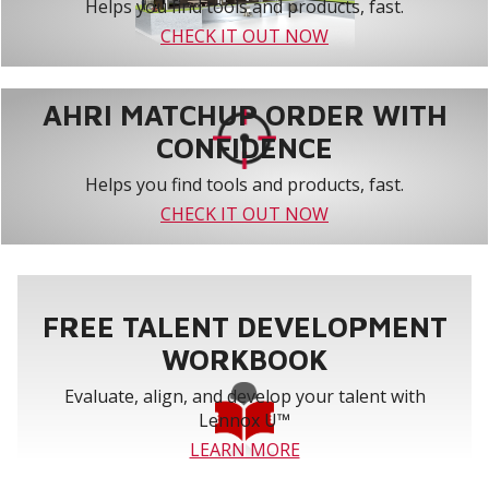
Helps you find tools and products, fast.
CHECK IT OUT NOW
AHRI MATCHUP ORDER WITH
CONFIDENCE
Helps you find tools and products, fast.
CHECK IT OUT NOW
FREE TALENT DEVELOPMENT
WORKBOOK
Evaluate, align, and develop your talent with
Lennox U™
LEARN MORE