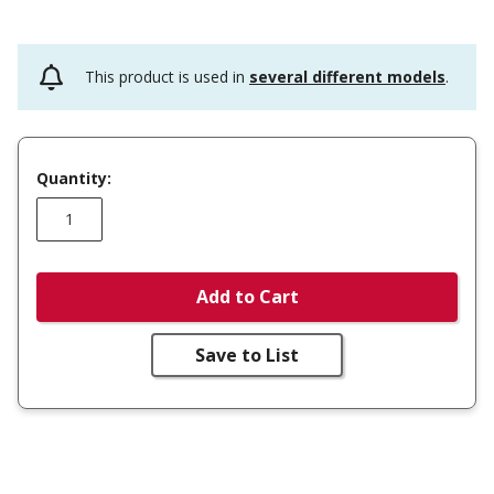
This product is used in
several different models
.
Quantity:
Add to Cart
Save to List