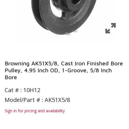
Browning AK51X5/8, Cast Iron Finished Bore
Pulley, 4.95 Inch OD, 1-Groove, 5/8 Inch
Bore
Cat # :
10H12
Model/Part # : AK51X5/8
Sign in for pricing and availability