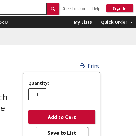
Sign In
Store Locator
Help
My Lists
Quick Order
OX U
Print
Quantity:
ch
re
Add to Cart
Save to List