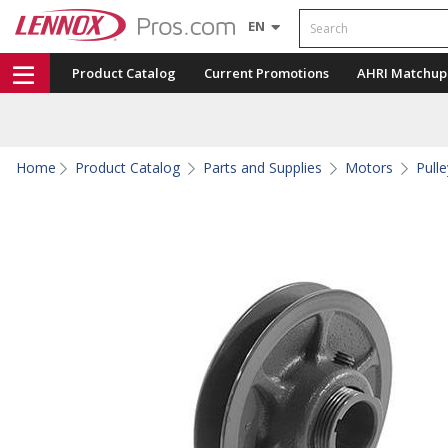
Search
EN
Product Catalog
Current Promotions
AHRI Matchup
Home
Product Catalog
Parts and Supplies
Motors
Pull