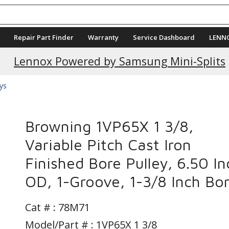
Repair Part Finder
Warranty
Service Dashboard
LENN
Current Promotions
Lennox Powered by Samsung Mini-Splits
eys
Browning 1VP65X 1 3/8,
Variable Pitch Cast Iron
Finished Bore Pulley, 6.50 In
OD, 1-Groove, 1-3/8 Inch Bo
Cat # :
78M71
Model/Part # : 1VP65X 1 3/8