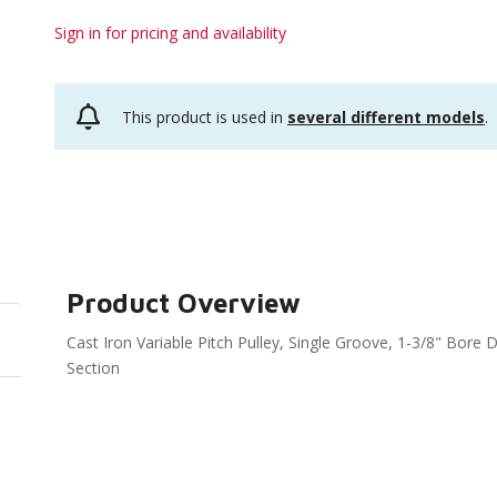
Sign in for pricing and availability
This product is used in
several different models
.
Product Overview
Cast Iron Variable Pitch Pulley, Single Groove, 1-3/8" Bore Di
Section