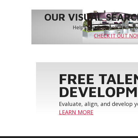
OUR VISUAL SEARCH
Helps you find tools and prod
CHECK IT OUT N
FREE TALE
DEVELOPM
Evaluate, align, and develop 
LEARN MORE