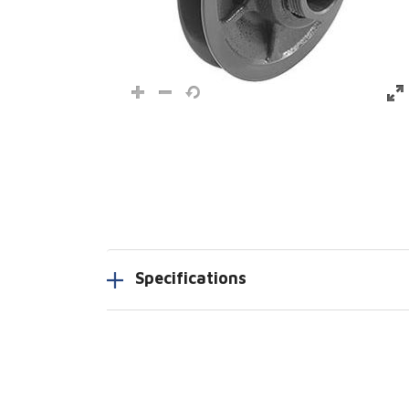
Specifications