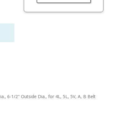
a., 6-1/2" Outside Dia., for 4L, 5L, 5V, A, B Belt