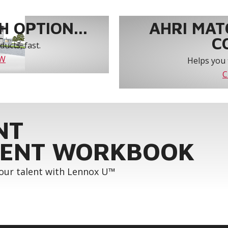
 OPTION...
AHRI MAT
C
ucts, fast.
OW
Helps you 
C
NT
ENT WORKBOOK
your talent with Lennox U™