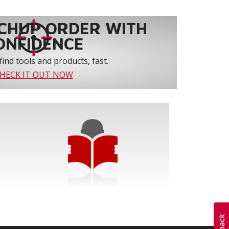
CHUP ORDER WITH
ONFIDENCE
find tools and products, fast.
HECK IT OUT NOW