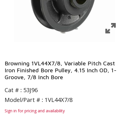
Browning 1VL44X7/8, Variable Pitch Cast
Iron Finished Bore Pulley, 4.15 Inch OD, 1-
Groove, 7/8 Inch Bore
Cat # :
53J96
Model/Part # : 1VL44X7/8
Sign in for pricing and availability