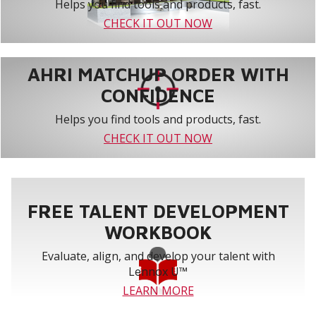
Helps you find tools and products, fast.
CHECK IT OUT NOW
AHRI MATCHUP ORDER WITH
CONFIDENCE
Helps you find tools and products, fast.
CHECK IT OUT NOW
FREE TALENT DEVELOPMENT
WORKBOOK
Evaluate, align, and develop your talent with
Lennox U™
LEARN MORE