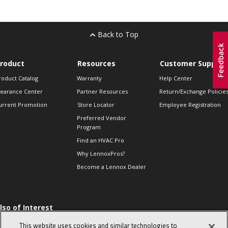
Back to Top
roduct
Resources
Customer Support
roduct Catalog
Warranty
Help Center
learance Center
Partner Resources
Return/Exchange Policie
urrent Promotion
Store Locator
Employee Registration
Preferred Vendor
Program
Find an HVAC Pro
Why LennoxPros?
Become a Lennox Dealer
lso of Interest
 HVAC Sales Tips
This website uses cookies and similar technologies to