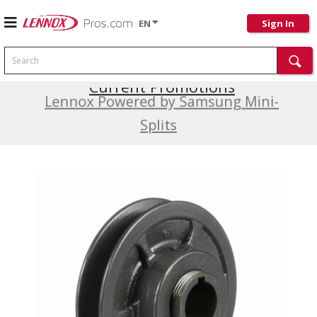
EN
Sign In
Search
Current Promotions
Lennox Powered by Samsung Mini-
Splits