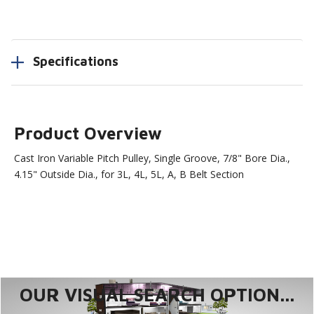
Specifications
Product Overview
Cast Iron Variable Pitch Pulley, Single Groove, 7/8" Bore Dia.,
4.15" Outside Dia., for 3L, 4L, 5L, A, B Belt Section
OUR VISUAL SEARCH OPTION...