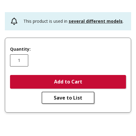
This product is used in
several different models
.
Quantity:
Add to Cart
Save to List