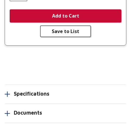
Add to Cart
Save to List
Specifications
Documents