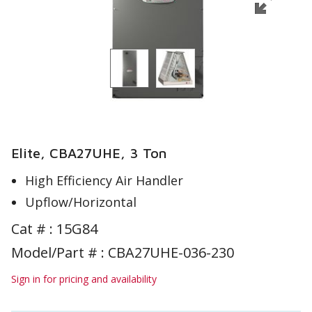
Elite, CBA27UHE, 3 Ton
High Efficiency Air Handler
Upflow/Horizontal
Cat # :
15G84
Model/Part # : CBA27UHE-036-230
Sign in for pricing and availability