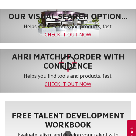
CBA27UHE-060
5
62-1/2 x 21-1/4 x 24-5/8
OUR VISUAL SEARCH OPTION...
Helps you find tools and products, fast.
CHECK IT OUT NOW
AHRI MATCHUP ORDER WITH
CONFIDENCE
Helps you find tools and products, fast.
CHECK IT OUT NOW
FREE TALENT DEVELOPMENT
WORKBOOK
Evaluate, align, and develop your talent with