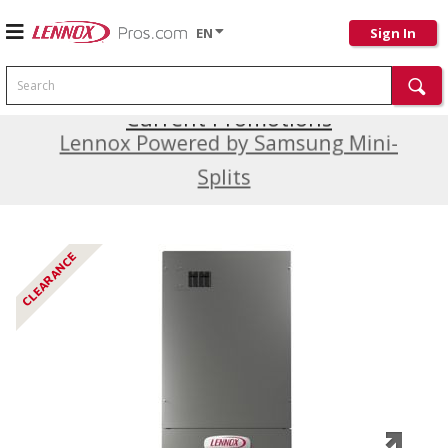
EN
Sign In
Search
Current Promotions
Lennox Powered by Samsung Mini-
Splits
CLEARANCE