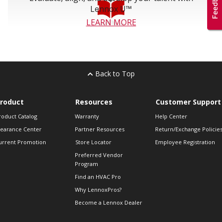
Lennox U™
LEARN MORE
Back to Top
roduct
Resources
Customer Support
roduct Catalog
Warranty
Help Center
learance Center
Partner Resources
Return/Exchange Policie
urrent Promotion
Store Locator
Employee Registration
Preferred Vendor
Program
Find an HVAC Pro
Why LennoxPros?
Become a Lennox Dealer