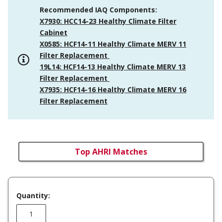
Recommended IAQ Components:
X7930: HCC14-23 Healthy Climate Filter
Cabinet
X0585: HCF14-11 Healthy Climate MERV 11
Filter Replacement
19L14: HCF14-13 Healthy Climate MERV 13
Filter Replacement
X7935: HCF14-16 Healthy Climate MERV 16
Filter Replacement
Top AHRI Matches
Quantity: