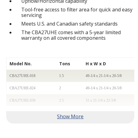
Upflow/Horizontal capability
Tool-free access to filter area for quick and easy
servicing
Meets U.S. and Canadian safety standards
The CBA27UHE comes with a 5-year limited
warranty on all covered components
Model No.
Tons
H x W x D
CBA27UHE-018
1.5
49-1/4 x 21-1/4 x 20-5/8
CBA27UHE-024
2
49-1/4 x 21-1/4 x 20-5/8
CBA27UHE-030
2.5
51 x 21-1/4 x 22-5/8
CBA27UHE-036
3
51 x 21-1/4 x 22-5/8
CBA27UHE-042
3.5
58-1/2 x 21-1/4 x 24-5/8
CBA27UHE-048
4
58-1/2 x 21-1/4 x 24-5/8