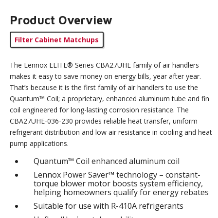
Product Overview
Filter Cabinet Matchups
The Lennox ELITE® Series CBA27UHE family of air handlers
makes it easy to save money on energy bills, year after year.
That’s because it is the first family of air handlers to use the
Quantum™ Coil; a proprietary, enhanced aluminum tube and fin
coil engineered for long-lasting corrosion resistance. The
CBA27UHE-036-230 provides reliable heat transfer, uniform
refrigerant distribution and low air resistance in cooling and heat
pump applications.
Quantum™ Coil enhanced aluminum coil
Lennox Power Saver™ technology – constant-
torque blower motor boosts system efficiency,
helping homeowners qualify for energy rebates
Suitable for use with R-410A refrigerants