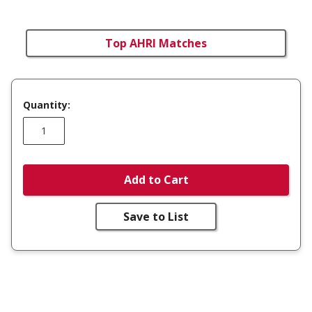
Top AHRI Matches
Quantity:
Add to Cart
Save to List