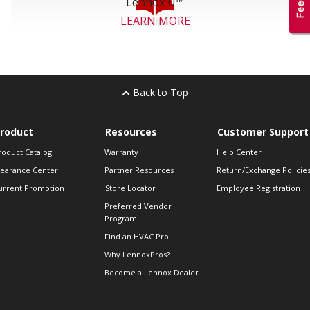
Lennox U™
LEARN MORE
Back to Top
roduct
Resources
Customer Support
roduct Catalog
Warranty
Help Center
learance Center
Partner Resources
Return/Exchange Policie
urrent Promotion
Store Locator
Employee Registration
Preferred Vendor
Program
Find an HVAC Pro
Why LennoxPros?
Become a Lennox Dealer