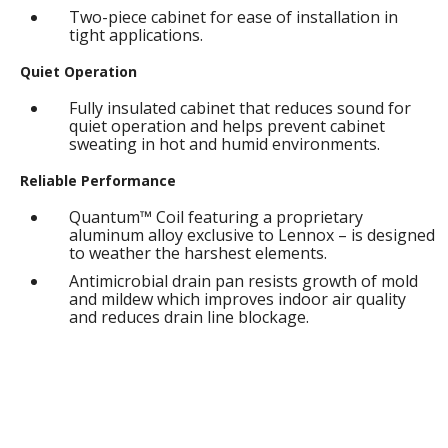
Two-piece cabinet for ease of installation in
tight applications.
Quiet Operation
Fully insulated cabinet that reduces sound for
quiet operation and helps prevent cabinet
sweating in hot and humid environments.
Reliable Performance
Quantum™ Coil featuring a proprietary
aluminum alloy exclusive to Lennox – is designed
to weather the harshest elements.
Antimicrobial drain pan resists growth of mold
and mildew which improves indoor air quality
and reduces drain line blockage.