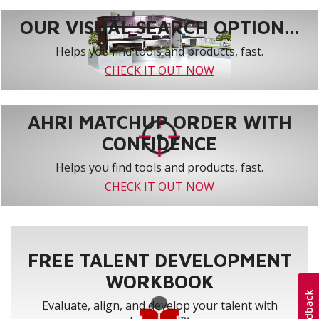
OUR VISUAL SEARCH OPTION...
Helps you find tools and products, fast.
CHECK IT OUT NOW
AHRI MATCHUP ORDER WITH
CONFIDENCE
Helps you find tools and products, fast.
CHECK IT OUT NOW
FREE TALENT DEVELOPMENT
WORKBOOK
Evaluate, align, and develop your talent with