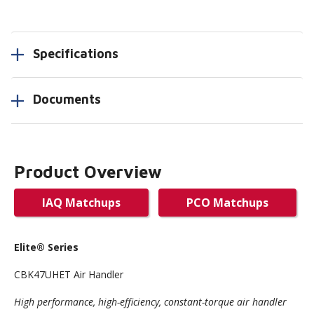
Specifications
Documents
Product Overview
IAQ Matchups
PCO Matchups
Elite
® Series
CBK47UHET Air Handler
High performance, high-efficiency, constant-torque air handler