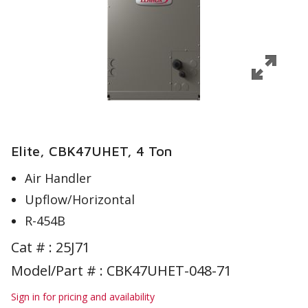
Elite, CBK47UHET, 4 Ton
Air Handler
Upflow/Horizontal
R-454B
Cat # :
25J71
Model/Part # : CBK47UHET-048-71
Sign in for pricing and availability