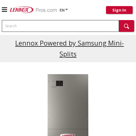
EN
Sign In
Search
Lennox Powered by Samsung Mini-
Splits