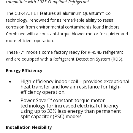
compatible with 2025 Compliant Refrigerant
The CBK47UHET features all-aluminum Quantum™ Coil
technology, renowned for its remarkable ability to resist
corrosion from environmental contaminants found indoors.
Combined with a constant-torque blower motor for quieter and
more efficient operation.
These -71 models come factory ready for R-454B refrigerant
and are equipped with a Refrigerant Detection System (RDS).
Energy Efficiency
High-efficiency indoor coil – provides exceptional
heat transfer and low air resistance for high-
efficiency operation.
Power Saver™ constant-torque motor
technology for increased electrical efficiency
using up to 33% less energy than permanent
split capacitor (PSC) models.
Installation Flexibility