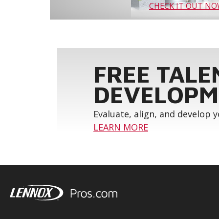
CHECK IT OUT N
FREE TALE
DEVELOPM
Evaluate, align, and develop 
LEARN MORE