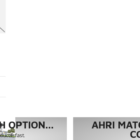
 OPTION...
AHRI MAT
C
ucts, fast.