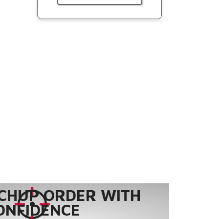
CHUP ORDER WITH
ONFIDENCE