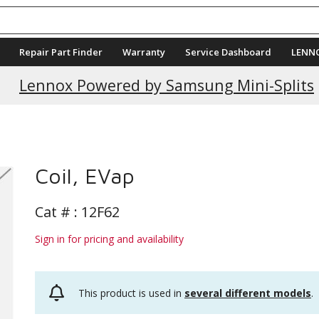
Repair Part Finder
Warranty
Service Dashboard
LENN
Current Promotions
Lennox Powered by Samsung Mini-Splits
Coil, EVap
Cat # :
12F62
Sign in for pricing and availability
This product is used in
several different models
.