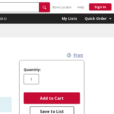
Sign In
Store Locator
Help
My Lists
Quick Order
OX U
Print
Quantity:
Add to Cart
Save to List