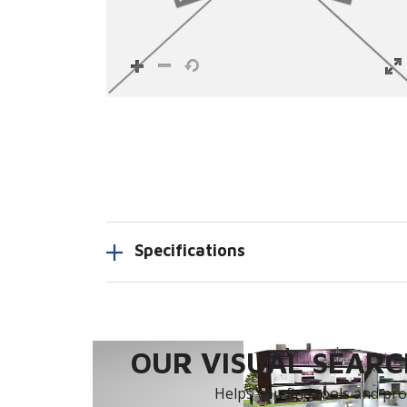
Specifications
OUR VISUAL SEARCH
Helps you find tools and prod