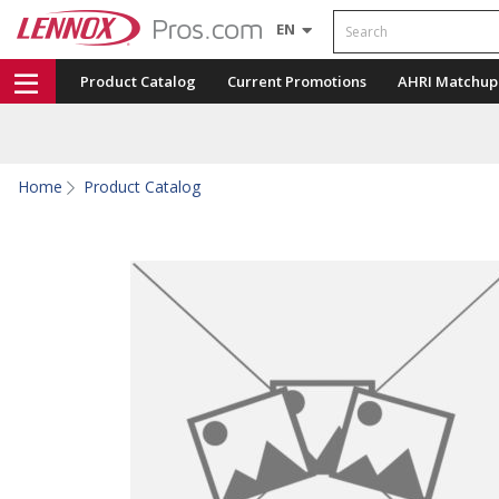
Search
EN
Product Catalog
Current Promotions
AHRI Matchup
Home
Product Catalog