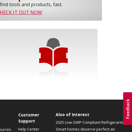
find tools and products, fast.
HECK IT OUT NOW
Also of Interest
Customer
Support
2025 Low GWP Compliant Refrigerants
Help Center
Smart homes deserve perfect air.
ources