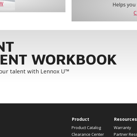
OW
Helps you 
C
NT
ENT WORKBOOK
your talent with Lennox U™
Product
Resources
Product Catalog
Warranty
Clearance Center
Partner Res